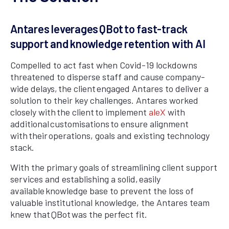
Antares leverages QBot to fast-track
support and knowledge retention with AI
Compelled to act fast when Covid-19 lockdowns
threatened to disperse staff and cause company-
wide delays, the client engaged Antares to deliver a
solution to their key challenges. Antares worked
closely with the client to implement
aleX
with
additional customisations to ensure alignment
with their operations, goals and existing technology
stack.
With the primary goals of streamlining client support
services and establishing a solid, easily
available knowledge base to prevent the loss of
valuable institutional knowledge, the Antares team
knew that QBot was the perfect fit.