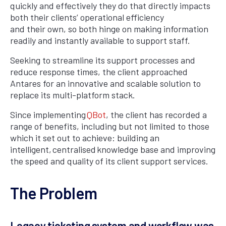
quickly and effectively they do that directly impacts
both their clients’ operational efficiency
and their own, so both hinge on making information
readily and instantly available to support staff.
Seeking to streamline its support processes and
reduce response times, the client approached
Antares for an innovative and scalable solution to
replace its multi-platform stack.
Since implementing
QBot
, the client has recorded a
range of benefits, including but not limited to those
which it set out to achieve: building an
intelligent, centralised knowledge base and improving
the speed and quality of its client support services.
The Problem
Legacy ticketing system and workflow was