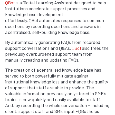
QBot
is a Digital Learning Assistant designed to help
institutions accelerate support processes and
knowledge base development
effortlessly. QBot automates responses to common
questions by recording questions and answers in
a centralised, self-building knowledge base.
By automatically generating FAQs from recorded
support conversations and Q&As,
QBot
also frees the
previously overburdened support team from
manually creating and updating FAQs.
The creation of a centralised knowledge base has
served to both powerfully mitigate against
institutional knowledge loss and enhance the quality
of support that staff are able to provide. The
valuable information previously only stored in SME’s
brains is now quickly and easily available to staff.
And, by recording the whole conversation – including
client, support staff and SME input - QBot helps