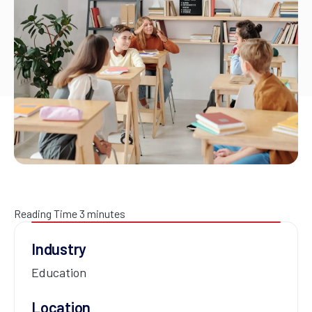
Reading Time
3
minutes
Industry
Education
Location