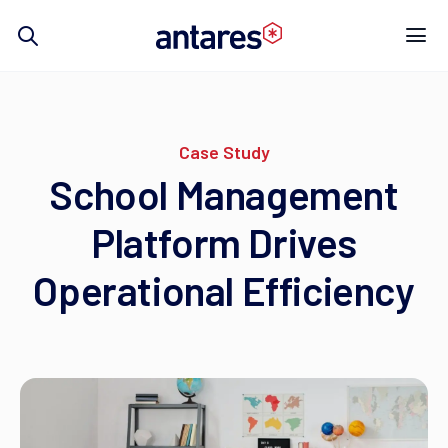
Skip
to
content
Case Study
School Management
Platform Drives
Operational Efficiency