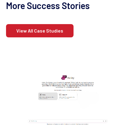
More Success Stories
View All Case Studies