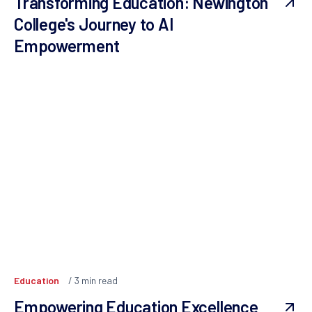
Transforming Education: Newington
College's Journey to AI
Empowerment
Education
3
min read
Empowering Education Excellence