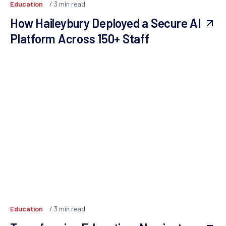
Education
3
min read
How Haileybury Deployed a Secure AI
Platform Across 150+ Staff
Education
3
min read