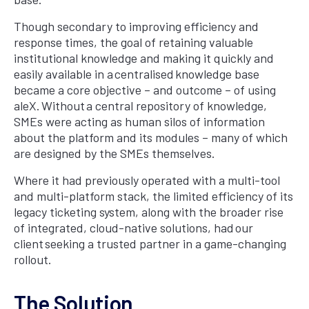
Though secondary to improving efficiency and
response times, the goal of retaining valuable
institutional knowledge and making it quickly and
easily available in a centralised knowledge base
became a core objective – and outcome – of using
aleX. Without a central repository of knowledge,
SMEs were acting as human silos of information
about the platform and its modules – many of which
are designed by the SMEs themselves.
Where it had previously operated with a multi-tool
and multi-platform stack, the limited efficiency of its
legacy ticketing system, along with the broader rise
of integrated, cloud-native solutions, had our
client seeking a trusted partner in a game-changing
rollout.
The Solution