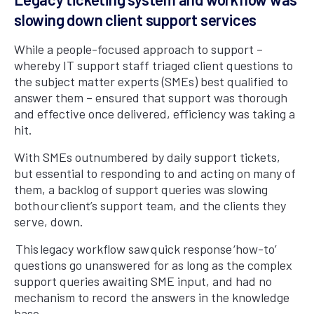
slowing down client support services
While a people-focused approach to support –
whereby IT support staff triaged client questions to
the subject matter experts (SMEs) best qualified to
answer them – ensured that support was thorough
and effective once delivered, efficiency was taking a
hit.
With SMEs outnumbered by daily support tickets,
but essential to responding to and acting on many of
them, a backlog of support queries was slowing
both our client’s support team, and the clients they
serve, down.
This legacy workflow saw quick response ‘how-to’
questions go unanswered for as long as the complex
support queries awaiting SME input, and had no
mechanism to record the answers in the knowledge
base.