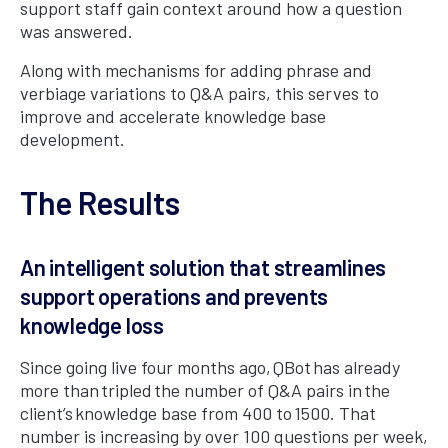
support staff gain context around how a question
was answered.
Along with mechanisms for adding phrase and
verbiage variations to Q&A pairs, this serves to
improve and accelerate knowledge base
development.
The Results
An intelligent solution that streamlines
support operations and prevents
knowledge loss
Since going live four months ago, QBot has already
more than tripled the number of Q&A pairs in the
client’s knowledge base from 400 to 1500. That
number is increasing by over 100 questions per week,