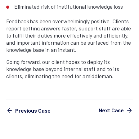
Eliminated risk of institutional knowledge loss
Feedback has been overwhelmingly positive. Clients
report getting answers faster, support staff are able
to fulfil their duties more effectively and efficiently,
and important information can be surfaced from the
knowledge base in an instant.
Going forward, our client hopes to deploy its
knowledge base beyond internal staff and to its
clients, eliminating the need for a middleman.
Next Case
Previous Case