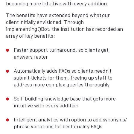
becoming more intuitive with every addition.
The benefits have extended beyond what our
client initially envisioned. Through
implementing QBot, the institution has recorded an
array of key benefits:
Faster support turnaround, so clients get
answers faster
Automatically adds FAQs so clients needn’t
submit tickets for them, freeing up staff to
address more complex queries thoroughly
Self-building knowledge base that gets more
intuitive with every addition
Intelligent analytics with option to add synonyms/
phrase variations for best quality FAQs