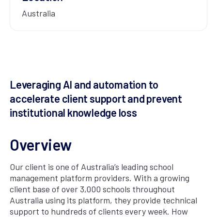
Australia
Leveraging AI and automation to
accelerate client support and prevent
institutional knowledge loss
Overview
Our client is one of Australia’s leading school
management platform providers. With a growing
client base of over 3,000 schools throughout
Australia using its platform, they provide technical
support to hundreds of clients every week. How