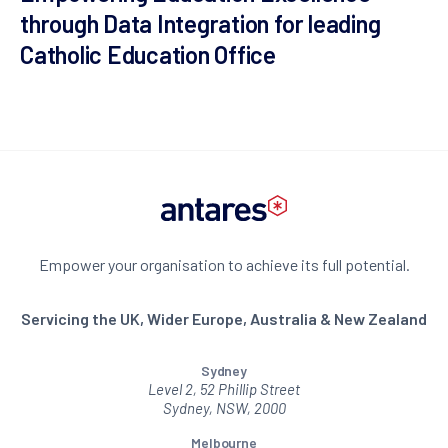
through Data Integration for leading
Catholic Education Office
Empower your organisation to achieve its full potential.
Servicing the UK, Wider Europe, Australia & New Zealand
Sydney
Level 2, 52 Phillip Street
Sydney, NSW, 2000
Melbourne