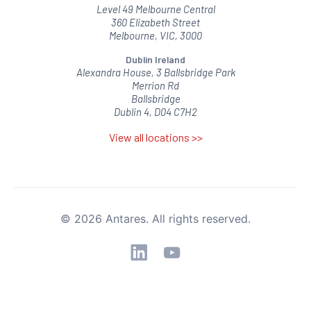
Level 49 Melbourne Central
360 Elizabeth Street
Melbourne, VIC, 3000
Dublin Ireland
Alexandra House, 3 Ballsbridge Park
Merrion Rd
Ballsbridge
Dublin 4, D04 C7H2
View all locations >>
© 2026 Antares. All rights reserved.