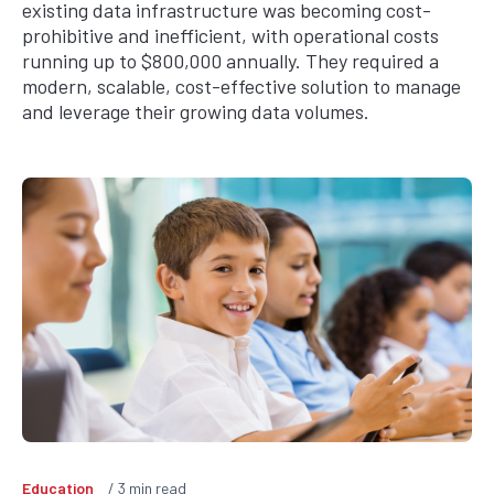
existing data infrastructure was becoming cost-
prohibitive and inefficient, with operational costs
running up to $800,000 annually. They required a
modern, scalable, cost-effective solution to manage
and leverage their growing data volumes.
Education
3
min read