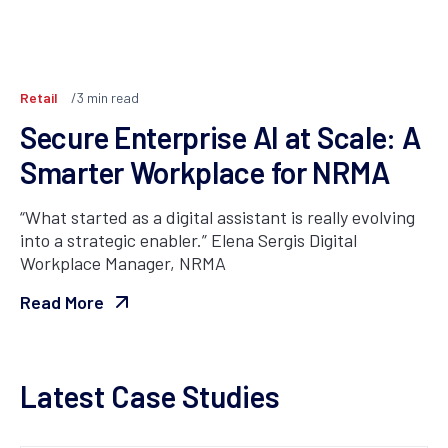
Retail
3
min read
Secure Enterprise AI at Scale: A
Smarter Workplace for NRMA
“What started as a digital assistant is really evolving
into a strategic enabler.” Elena Sergis Digital
Workplace Manager, NRMA
Read More
Latest Case Studies