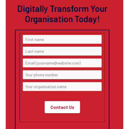
Digitally Transform Your
Organisation Today!
Contact Us