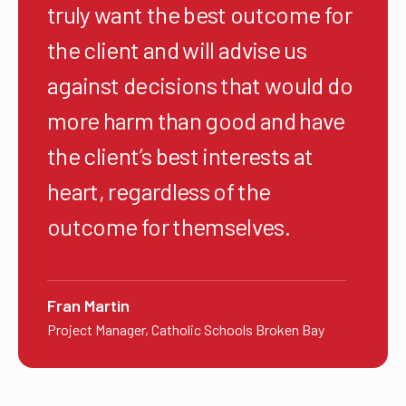
truly want the best outcome for
the client and will advise us
against decisions that would do
more harm than good and have
the client’s best interests at
heart, regardless of the
outcome for themselves.
Fran Martin
Project Manager, Catholic Schools Broken Bay