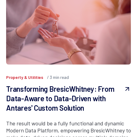
Property & Utilities
3
min read
Transforming BresicWhitney: From
Data-Aware to Data-Driven with
Antares' Custom Solution
The result would be a fully functional and dynamic
Modern Data Platform, empowering BresicWhitney to