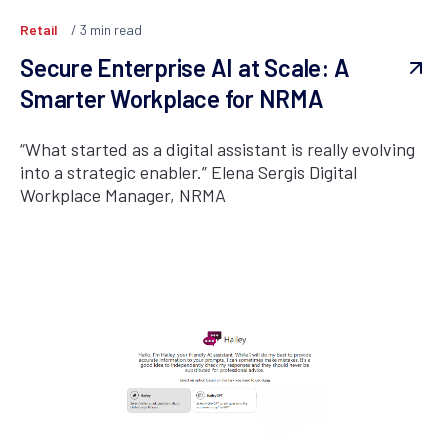
Retail
3
min read
Secure Enterprise AI at Scale: A
Smarter Workplace for NRMA
“What started as a digital assistant is really evolving
into a strategic enabler.” Elena Sergis Digital
Workplace Manager, NRMA