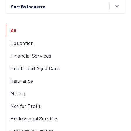
Sort By Industry
All
Education
Financial Services
Health and Aged Care
Insurance
Mining
Not for Profit
Professional Services
3
min read
Professional Services
How Blackwoods Connected Its
Workforce With a Modern Intranet
Property & Utilities