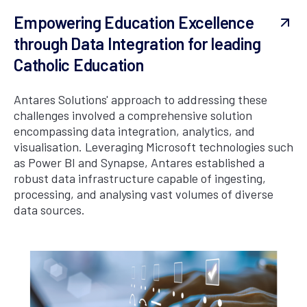
Empowering Education Excellence
through Data Integration for leading
Catholic Education
Antares Solutions' approach to addressing these
challenges involved a comprehensive solution
encompassing data integration, analytics, and
visualisation. Leveraging Microsoft technologies such
as Power BI and Synapse, Antares established a
robust data infrastructure capable of ingesting,
processing, and analysing vast volumes of diverse
data sources.