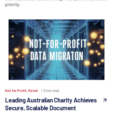
priority.
Not for Profit, Retail
3
min read
Leading Australian Charity Achieves
Secure, Scalable Document