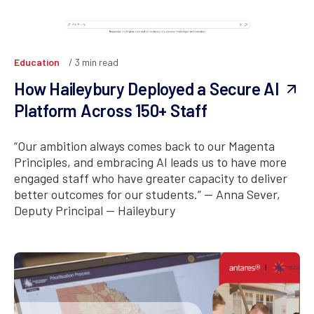
Education
3
min read
How Haileybury Deployed a Secure AI
Platform Across 150+ Staff
“Our ambition always comes back to our Magenta
Principles, and embracing AI leads us to have more
engaged staff who have greater capacity to deliver
better outcomes for our students.” — Anna Sever,
Deputy Principal — Haileybury