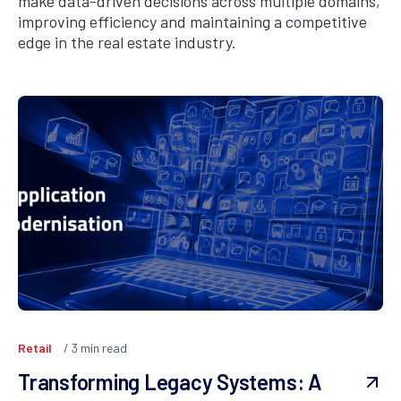
make data-driven decisions across multiple domains,
improving efficiency and maintaining a competitive
edge in the real estate industry.
Retail
3
min read
Transforming Legacy Systems: A