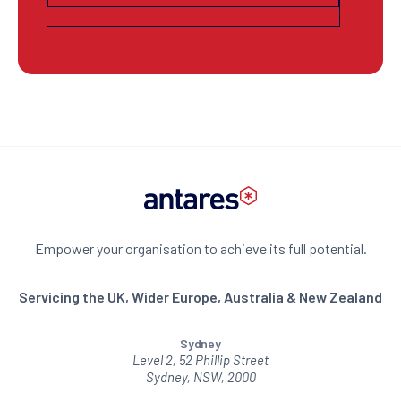
Empower your organisation to achieve its full potential.
Servicing the UK, Wider Europe, Australia & New Zealand
Sydney
Level 2, 52 Phillip Street
Sydney, NSW, 2000