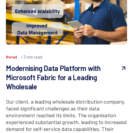
Retail
3
min read
Modernising Data Platform with
Microsoft Fabric for a Leading
Wholesale
Our client, a leading wholesale distribution company,
faced significant challenges as their data
environment reached its limits. The organisation
experienced substantial growth, leading to increased
demand for self-service data capabilities. Their