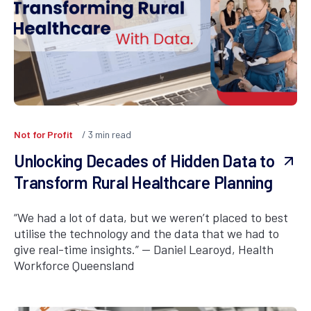
Not for Profit
3
min read
Unlocking Decades of Hidden Data to
Transform Rural Healthcare Planning
“We had a lot of data, but we weren’t placed to best
utilise the technology and the data that we had to
give real-time insights.” — Daniel Learoyd, Health
Workforce Queensland