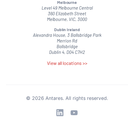
Melbourne
Level 49 Melbourne Central
360 Elizabeth Street
Melbourne, VIC, 3000
Dublin Ireland
Alexandra House, 3 Ballsbridge Park
Merrion Rd
Ballsbridge
Dublin 4, D04 C7H2
View all locations >>
© 2026 Antares. All rights reserved.