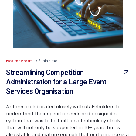
Not for Profit
3
min read
Streamlining Competition
Administration for a Large Event
Services Organisation
Antares collaborated closely with stakeholders to
understand their specific needs and designed a
system that was to be built on a technology stack
that will not only be supported in 10+ years but is
also stable and mature enough that performance is a