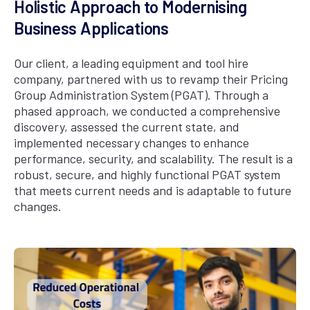
Holistic Approach to Modernising
Business Applications
Our client, a leading equipment and tool hire
company, partnered with us to revamp their Pricing
Group Administration System (PGAT). Through a
phased approach, we conducted a comprehensive
discovery, assessed the current state, and
implemented necessary changes to enhance
performance, security, and scalability. The result is a
robust, secure, and highly functional PGAT system
that meets current needs and is adaptable to future
changes.