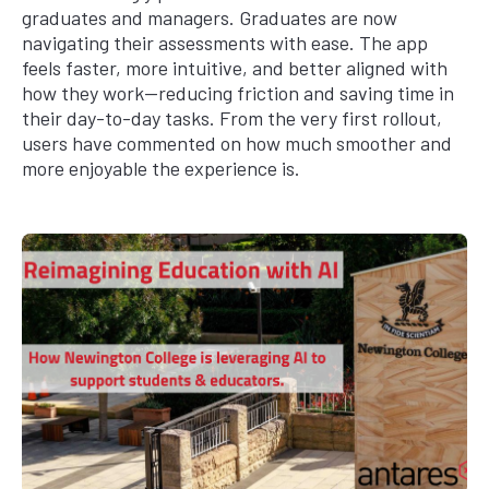
graduates and managers. Graduates are now
navigating their assessments with ease. The app
feels faster, more intuitive, and better aligned with
how they work—reducing friction and saving time in
their day-to-day tasks. From the very first rollout,
users have commented on how much smoother and
more enjoyable the experience is.