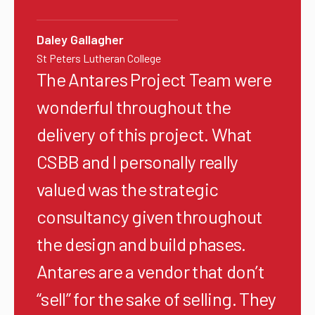
Daley Gallagher
St Peters Lutheran College
The Antares Project Team were
wonderful throughout the
delivery of this project. What
CSBB and I personally really
valued was the strategic
consultancy given throughout
the design and build phases.
Antares are a vendor that don’t
“sell” for the sake of selling. They