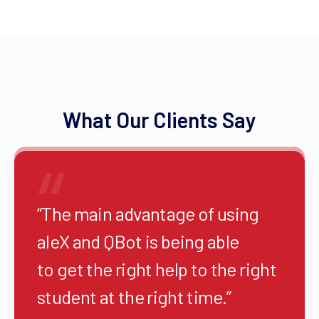
What Our Clients Say
“The main advantage of using
aleX and QBot is being able
to get the right help to the right
student at the right time.”