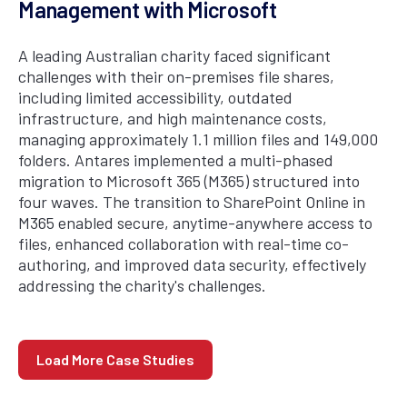
Management with Microsoft
A leading Australian charity faced significant
challenges with their on-premises file shares,
including limited accessibility, outdated
infrastructure, and high maintenance costs,
managing approximately 1.1 million files and 149,000
folders. Antares implemented a multi-phased
migration to Microsoft 365 (M365) structured into
four waves. The transition to SharePoint Online in
M365 enabled secure, anytime-anywhere access to
files, enhanced collaboration with real-time co-
authoring, and improved data security, effectively
addressing the charity's challenges.
Load More Case Studies