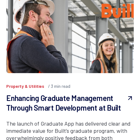
Property & Utilities
3
min read
Enhancing Graduate Management
Through Smart Development at Built
The launch of Graduate App has delivered clear and
immediate value for Built’s graduate program, with
overwhelmingly positive feedback from both