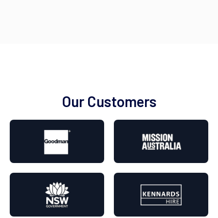
Our Customers