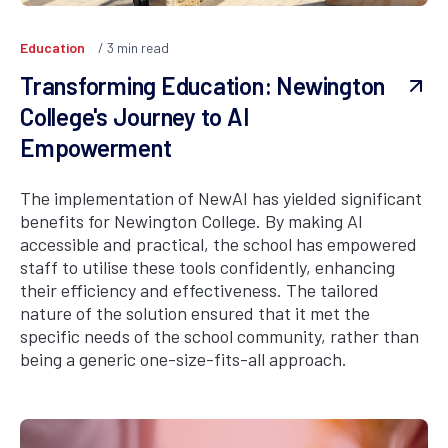
Education
3
min read
Transforming Education: Newington
College's Journey to AI
Empowerment
The implementation of NewAI has yielded significant
benefits for Newington College. By making AI
accessible and practical, the school has empowered
staff to utilise these tools confidently, enhancing
their efficiency and effectiveness. The tailored
nature of the solution ensured that it met the
specific needs of the school community, rather than
being a generic one-size-fits-all approach.