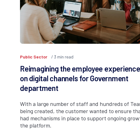
Public Sector
3
min read
Reimagining the employee experienc
on digital channels for Government
department
With a large number of staff and hundreds of Te
being created, the customer wanted to ensure tha
had mechanisms in place to support ongoing grow
the platform.