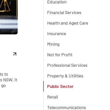
Education
Financial Services
Health and Aged Care
Insurance
Mining
Not for Profit
Professional Services
ts to
Property & Utilities
s NSW, it
 go
Public Sector
Retail
Telecommunications