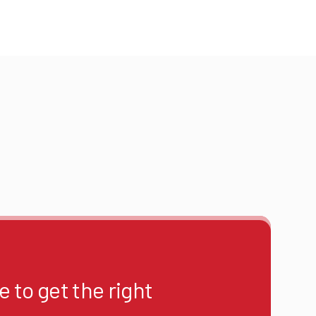
 to get the right