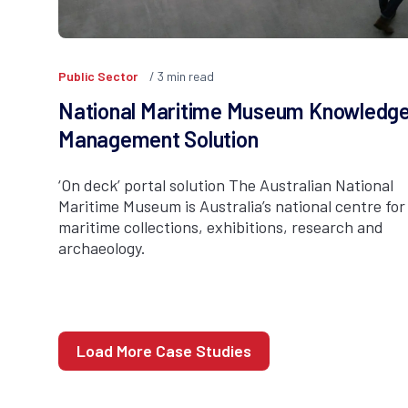
Public Sector
3
min read
National Maritime Museum Knowledg
Management Solution
‘On deck’ portal solution The Australian National
Maritime Museum is Australia’s national centre for
maritime collections, exhibitions, research and
archaeology.
Load More Case Studies