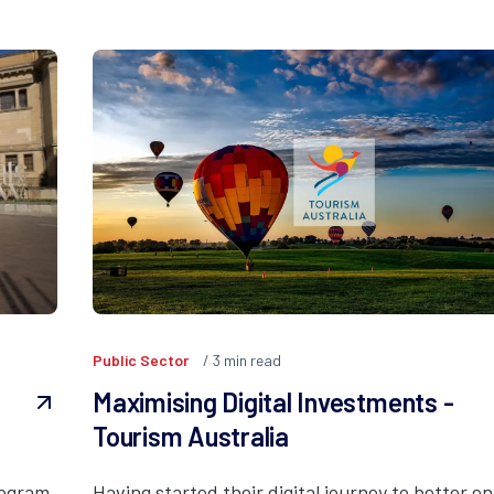
Public Sector
3
min read
Maximising Digital Investments -
Tourism Australia
rogram
Having started their digital journey to better en