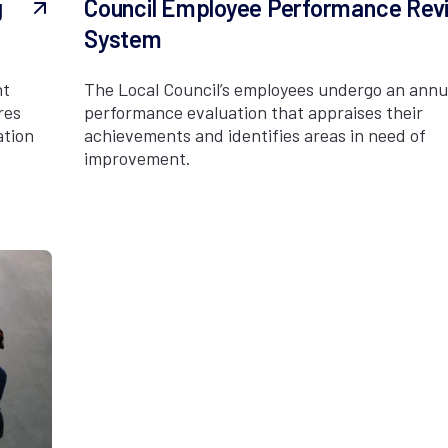
g
Council Employee Performance Rev
System
nt
The Local Council’s employees undergo an annu
res
performance evaluation that appraises their
ation
achievements and identifies areas in need of
improvement.