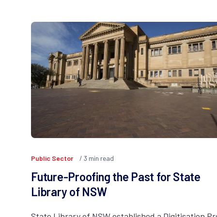
Public Sector
3
min read
Future-Proofing the Past for State
Library of NSW
State Library of NSW established a Digitisation P