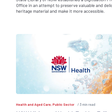
Office in an attempt to preserve valuable and deli
heritage material and make it more accessible.
Health and Aged Care, Public Sector
3
min read