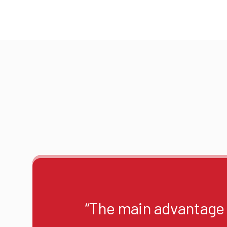
“The main advantage o