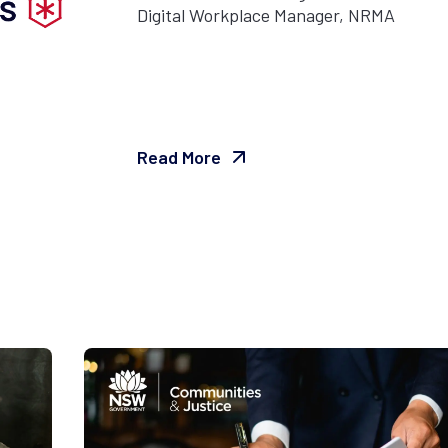
Digital Workplace Manager, NRMA
Read More