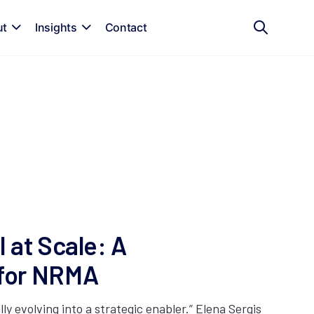
ut
Insights
Contact
 at Scale: A
 for NRMA
lly evolving into a strategic enabler.” Elena Sergis