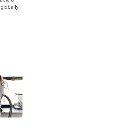
globally