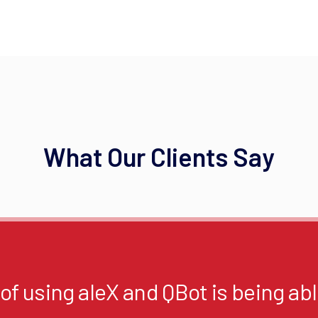
What Our Clients Say
f using aleX and QBot is being able