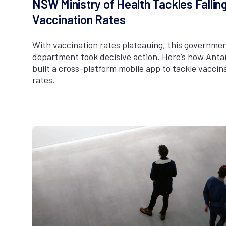
NSW Ministry of Health Tackles Fallin
Vaccination Rates
With vaccination rates plateauing, this governme
department took decisive action. Here’s how Anta
built a cross-platform mobile app to tackle vaccin
rates.