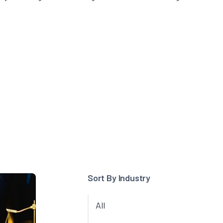
Sort By Industry
All