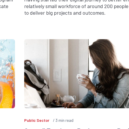
cate
relatively small workforce of around 200 people 
to deliver big projects and outcomes.
Public Sector
3
min read