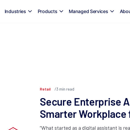
Industries
Products
Managed Services
Abo
Retail
3
min read
Secure Enterprise AI
Smarter Workplace
“What started as a digital assistant is rea