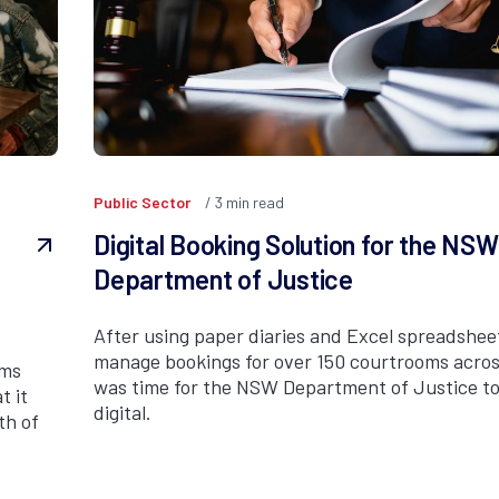
Public Sector
3
min read
e
Digital Booking Solution for the NSW
Department of Justice
After using paper diaries and Excel spreadshee
manage bookings for over 150 courtrooms acros
ams
was time for the NSW Department of Justice to
t it
digital.
th of