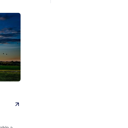
able a