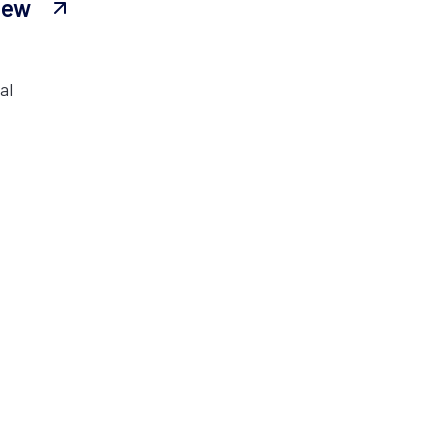
iew
al