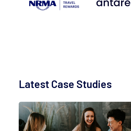
Latest Case Studies