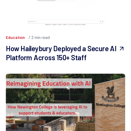
Education
2
min read
How Haileybury Deployed a Secure AI
Platform Across 150+ Staff