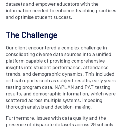
datasets and empower educators with the
information needed to enhance teaching practices
and optimise student success.
The Challenge
Our client encountered a complex challenge in
consolidating diverse data sources into a unified
platform capable of providing comprehensive
insights into student performance, attendance
trends, and demographic dynamics. This included
critical reports such as subject results, early years
testing program data, NAPLAN and PAT testing
results, and demographic information, which were
scattered across multiple systems, impeding
thorough analysis and decision-making.
Furthermore, issues with data quality and the
presence of disparate datasets across 29 schools