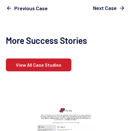
Next Case
Previous Case
More Success Stories
View All Case Studies