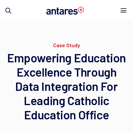
Skip
to
content
Case Study
Empowering Education
Excellence Through
Data Integration For
Leading Catholic
Education Office