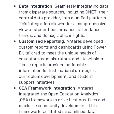
Data Integration:
Seamlessly integrating data
from disparate sources, including CNET, their
central data provider, into a unified platform.
This integration allowed for a comprehensive
view of student performance, attendance
trends, and demographic insights.
Customised Reporting:
Antares developed
custom reports and dashboards using Power
BI, tailored to meet the unique needs of
educators, administrators, and stakeholders.
These reports provided actionable
information for instructional strategies,
curriculum development, and student
support initiatives.
OEA Framework Integration:
Antares
integrated the Open Education Analytics
(OEA) framework to drive best practices and
maximise community development. This
framework facilitated streamlined data