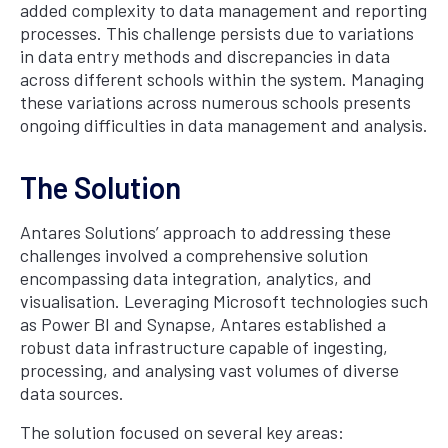
added complexity to data management and reporting
processes. This challenge persists due to variations
in data entry methods and discrepancies in data
across different schools within the system. Managing
these variations across numerous schools presents
ongoing difficulties in data management and analysis.
The Solution
Antares Solutions’ approach to addressing these
challenges involved a comprehensive solution
encompassing data integration, analytics, and
visualisation. Leveraging Microsoft technologies such
as Power BI and Synapse, Antares established a
robust data infrastructure capable of ingesting,
processing, and analysing vast volumes of diverse
data sources.
The solution focused on several key areas: