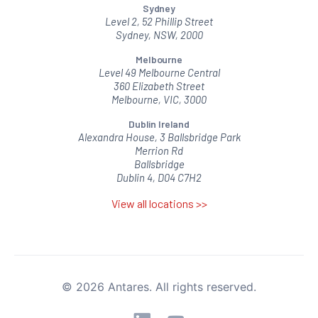
Sydney
Level 2, 52 Phillip Street
Sydney, NSW, 2000
Melbourne
Level 49 Melbourne Central
360 Elizabeth Street
Melbourne, VIC, 3000
Dublin Ireland
Alexandra House, 3 Ballsbridge Park
Merrion Rd
Ballsbridge
Dublin 4, D04 C7H2
View all locations >>
© 2026 Antares. All rights reserved.