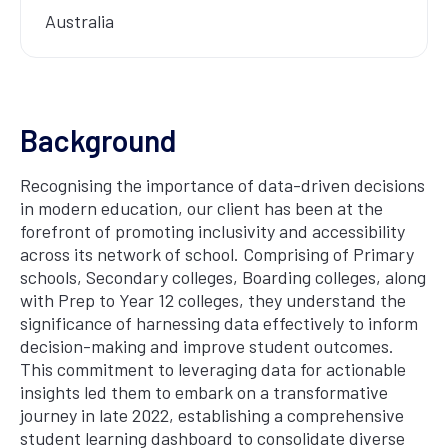
Australia
Background
Recognising the importance of data-driven decisions
in modern education, our client has been at the
forefront of promoting inclusivity and accessibility
across its network of school. Comprising of Primary
schools, Secondary colleges, Boarding colleges, along
with Prep to Year 12 colleges, they understand the
significance of harnessing data effectively to inform
decision-making and improve student outcomes.
This commitment to leveraging data for actionable
insights led them to embark on a transformative
journey in late 2022, establishing a comprehensive
student learning dashboard to consolidate diverse