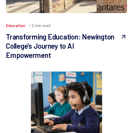
Education
2
min read
Transforming Education: Newington
College's Journey to AI
Empowerment