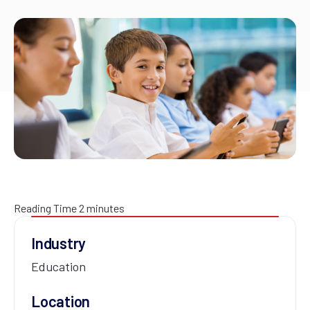
Reading Time
2
minutes
Industry
Education
Location