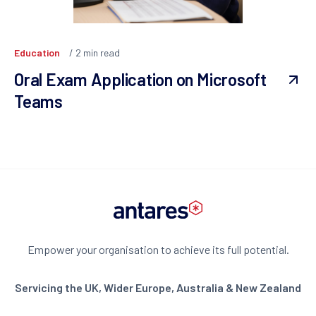
Education
2
min read
Oral Exam Application on Microsoft
Teams
Empower your organisation to achieve its full potential.
Servicing the UK, Wider Europe, Australia & New Zealand