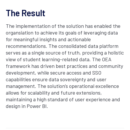
The Result
The implementation of the solution has enabled the
organsiation to achieve its goals of leveraging data
for meaningful insights and actionable
recommendations. The consolidated data platform
serves as a single source of truth, providing a holistic
view of student learning-related data. The OEA
framework has driven best practices and community
development, while secure access and SSO
capabilities ensure data sovereignty and user
management. The solution’s operational excellence
allows for scalability and future extensions,
maintaining a high standard of user experience and
design in Power BI.