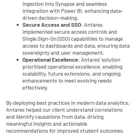
ingestion into Synapse and seamless
integration with Power BI, enhancing data-
driven decision-making.
Secure Access and SSO:
Antares
implemented secure access controls and
Single Sign-On (SSO) capabilities to manage
access to dashboards and data, ensuring data
sovereignty and user management.
Operational Excellence:
Antares’ solution
prioritised operational excellence, enabling
scalability, future extensions, and ongoing
enhancements to meet evolving needs
effectively.
By deploying best practices in modern data analytics,
Antares helped our client understand correlations
and identify causations from data, driving
meaningful insights and actionable
recommendations for improved student outcomes.