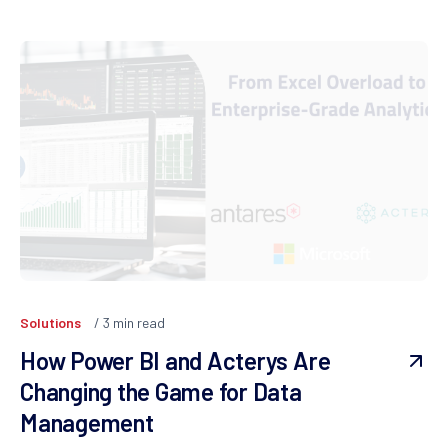
Solutions
3
min read
How Power BI and Acterys Are
Changing the Game for Data
Management