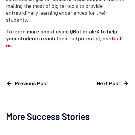
making the most of digital tools to provide
extraordinary learning experiences for their
students.
To learn more about using QBot or aleX to help
your students reach their full potential,
contact
us
.
Next Post
Previous Post
More Success Stories