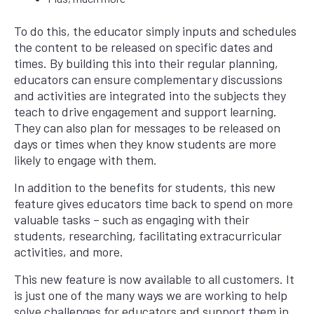
To do this, the educator simply inputs and schedules
the content to be released on specific dates and
times. By building this into their regular planning,
educators can ensure complementary discussions
and activities are integrated into the subjects they
teach to drive engagement and support learning.
They can also plan for messages to be released on
days or times when they know students are more
likely to engage with them.
In addition to the benefits for students, this new
feature gives educators time back to spend on more
valuable tasks – such as engaging with their
students, researching, facilitating extracurricular
activities, and more.
This new feature is now available to all customers. It
is just one of the many ways we are working to help
solve challenges for educators and support them in