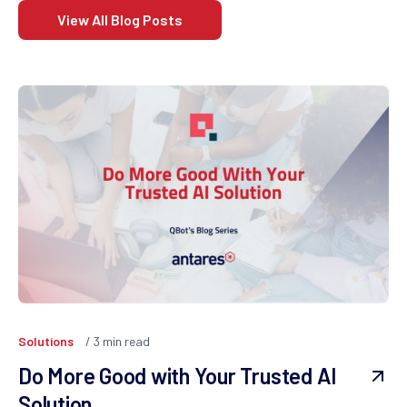
View All Blog Posts
Solutions
3
min read
Do More Good with Your Trusted AI
Solution