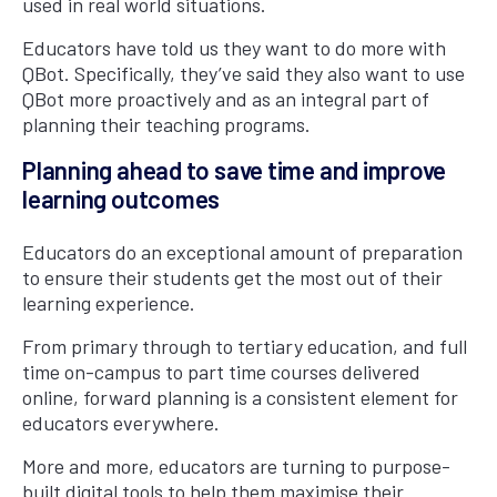
used in real world situations.
Educators have told us they want to do more with
QBot. Specifically, they’ve said they also want to use
QBot more proactively and as an integral part of
planning their teaching programs.
Planning ahead to save time and improve
learning outcomes
Educators do an exceptional amount of preparation
to ensure their students get the most out of their
learning experience.
From primary through to tertiary education, and full
time on-campus to part time courses delivered
online, forward planning is a consistent element for
educators everywhere.
More and more, educators are turning to purpose-
built digital tools to help them maximise their