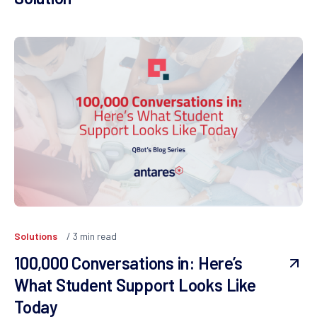
Solutions
3
min read
100,000 Conversations in: Here’s
What Student Support Looks Like
Today