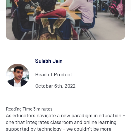
Sulabh Jain
Head of Product
October 6th, 2022
Reading Time
3
minutes
As educators navigate a new paradigm in education –
one that integrates classroom and online learning
supported by technology – we couldn’t be more