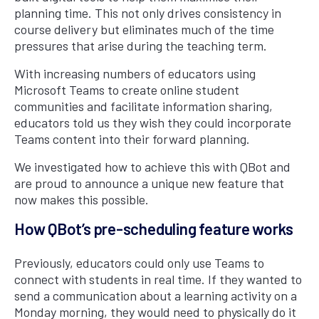
planning time. This not only drives consistency in
course delivery but eliminates much of the time
pressures that arise during the teaching term.
With increasing numbers of educators using
Microsoft Teams to create online student
communities and facilitate information sharing,
educators told us they wish they could incorporate
Teams content into their forward planning.
We investigated how to achieve this with QBot and
are proud to announce a unique new feature that
now makes this possible.
How QBot’s pre-scheduling feature works
Previously, educators could only use Teams to
connect with students in real time. If they wanted to
send a communication about a learning activity on a
Monday morning, they would need to physically do it