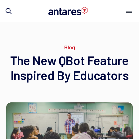
Skip
to
content
Blog
The New QBot Feature
Inspired By Educators