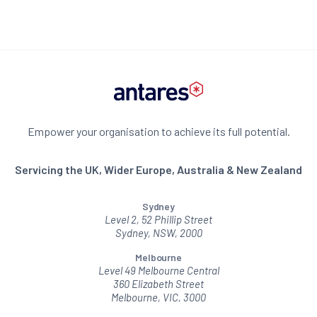
Empower your organisation to achieve its full potential.
Servicing the UK, Wider Europe, Australia & New Zealand
Sydney
Level 2, 52 Phillip Street
Sydney, NSW, 2000
Melbourne
Level 49 Melbourne Central
360 Elizabeth Street
Melbourne, VIC, 3000