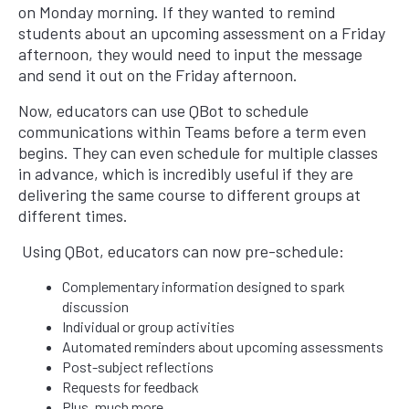
on Monday morning. If they wanted to remind
students about an upcoming assessment on a Friday
afternoon, they would need to input the message
and send it out on the Friday afternoon.
Now, educators can use QBot to schedule
communications within Teams before a term even
begins. They can even schedule for multiple classes
in advance, which is incredibly useful if they are
delivering the same course to different groups at
different times.
Using QBot, educators can now pre-schedule:
Complementary information designed to spark
discussion
Individual or group activities
Automated reminders about upcoming assessments
Post-subject reflections
Requests for feedback
Plus, much more