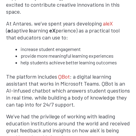
excited to contribute creative innovations in this
space.
At Antares, we’ve spent years developing
aleX
(
a
daptive
l
earning
eX
perience) as a practical tool
that educators can use to:
increase student engagement
provide more meaningful learning experiences
help students achieve better learning outcomes
The platform includes
QBot
: a digital learning
assistant that works in Microsoft Teams. QBot is an
AI-infused chatbot which answers student questions
in real time, while building a body of knowledge they
can tap into for 24/7 support.
We’ve had the privilege of working with leading
education institutions around the world and received
great feedback and insights on how aleX is being