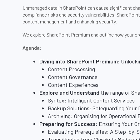
Unmanaged data in SharePoint can cause significant cha
compliance risks and security vulnerabilities. SharePoin
content management and enhancing security.
We explore SharePoint Premium and outline how your orga
Agenda:
Diving into SharePoint Premium:
Unlocki
Content Processing
Content Governance
Content Experiences
Explore and Understand
the range of Sh
Syntex: Intelligent Content Services
Backup Solutions: Safeguarding Your 
Archiving: Organising for Operational 
Preparing for Success
: Ensuring Your O
Evaluating Prerequisites: A Step-by-
Transitioning from Classic to Modern