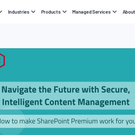
Industries
Products
Managed Services
Abou