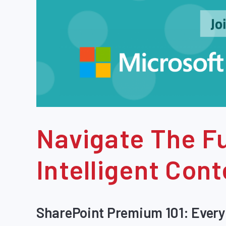
Navigate The Fu
Intelligent Co
SharePoint Premium 101: Every