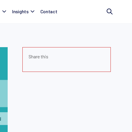
t
Insights
Contact
Share this