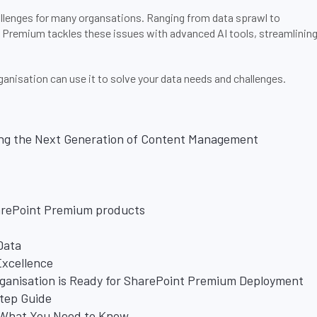
llenges for many organsations. Ranging from data sprawl to
t Premium tackles these issues with advanced AI tools, streamlinin
nisation can use it to solve your data needs and challenges.
ng the Next Generation of Content Management
arePoint Premium products
Data
Excellence
rganisation is Ready for SharePoint Premium Deployment
Step Guide
: What You Need to Know