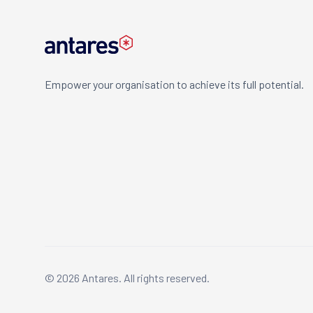
Empower your organisation to achieve its full potential.
© 2026 Antares. All rights reserved.