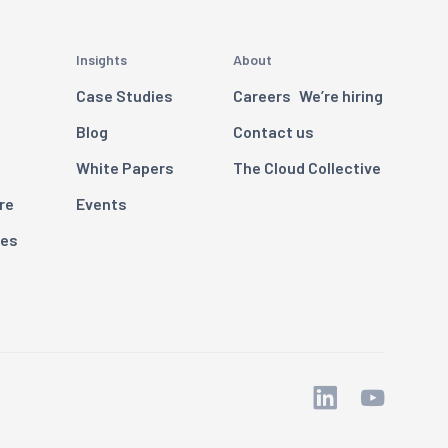
Insights
About
Case Studies
Careers
We’re hiring
Blog
Contact us
White Papers
The Cloud Collective
re
Events
ces