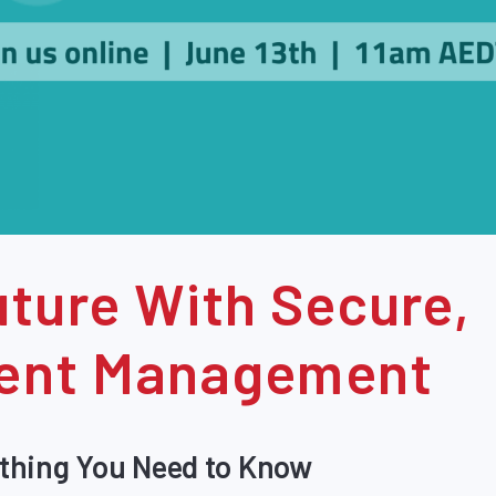
ture With Secure,
ntent Management
thing You Need to Know