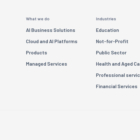
What we do
Industries
AI Business Solutions
Education
Cloud and AI Platforms
Not-for-Profit
Products
Public Sector
Managed Services
Health and Aged Ca
Professional servi
Financial Services