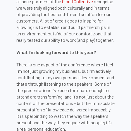
alliance partners of the
Cloud Collective
recognise
we were truly aligned both culturally and in terms
of providing the best end-to-end solution for our
customers. A lot of credit goes to Inspire for
allowing us to establish and build partnerships in
an environment outside of our comfort zone that
really tested our ability to work (and play) together.
What I’m looking forward to this year?
There is one aspect of the conference where I feel
I’m not just growing my business, but I’m actively
contributing to my own personal development and
that’s through listening to the speakers. Some of
the presentations I’ve been fortunate enough to
attend are transforming, and it’s not just about the
content of the presentations – but the immaculate
presentation of knowledge delivered impeccably.
It is spellbinding to watch the way the speakers
present and the way they engage with people; it’s
a real personal education.