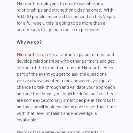
Microsoft employees to create valuable new
relationships and strengthen existing ones. With
40,000 people expected to descend on Las Vegas
for a full week, this is going to be more than a
conference, it’s going to be an experience.
Why we go?
Microsoft Inspire
is a fantastic place to meet and
develop relationships with other partners and get
in front of the executive team at Microsoft. Being
part of the event you get to ask the questions
you’ve always wanted to be answered, you get a
chance to talk through and validate your approach
and see the things you could be doing better. There
are some exceptionally smart people at Microsoft
and as a small business being able to get face time
with that level of talent and knowledge is
invaluable.
Microsoft is a large organisation with lots of