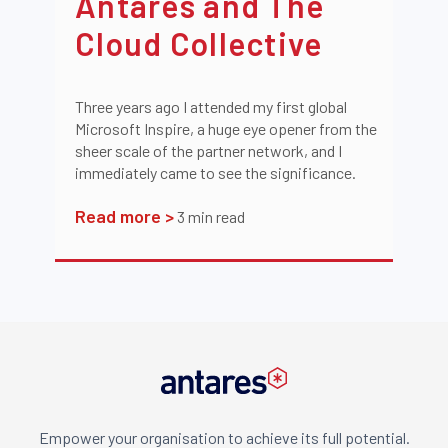
Antares and The
Cloud Collective
Three years ago I attended my first global
Microsoft Inspire, a huge eye opener from the
sheer scale of the partner network, and I
immediately came to see the significance.
Read more >
3
min read
Empower your organisation to achieve its full potential.