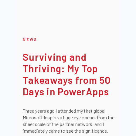
NEWS
Surviving and
Thriving: My Top
Takeaways from 50
Days in PowerApps
Three years ago I attended my first global
Microsoft Inspire, a huge eye opener from the
sheer scale of the partner network, and I
immediately came to see the significance.