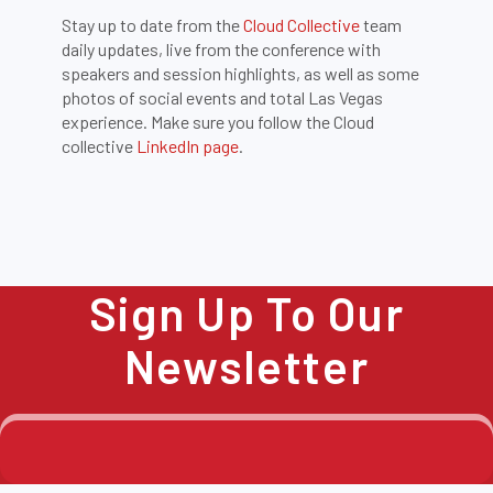
Stay up to date from the
Cloud Collective
team
daily updates, live from the conference with
speakers and session highlights, as well as some
photos of social events and total Las Vegas
experience. Make sure you follow the Cloud
collective
LinkedIn page
.
Sign Up To Our
Newsletter