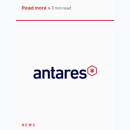
Read more >
3
min read
NEWS