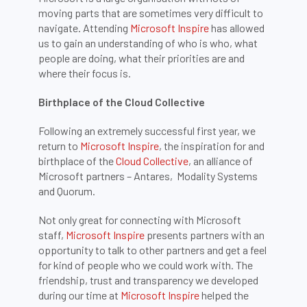
moving parts that are sometimes very difficult to
navigate. Attending
Microsoft Inspire
has allowed
us to gain an understanding of who is who, what
people are doing, what their priorities are and
where their focus is.
Birthplace of the Cloud Collective
Following an extremely successful first year, we
return to
Microsoft Inspire
, the inspiration for and
birthplace of the
Cloud Collective
, an alliance of
Microsoft partners – Antares, Modality Systems
and Quorum.
Not only great for connecting with Microsoft
staff,
Microsoft Inspire
presents partners with an
opportunity to talk to other partners and get a feel
for kind of people who we could work with. The
friendship, trust and transparency we developed
during our time at
Microsoft Inspire
helped the