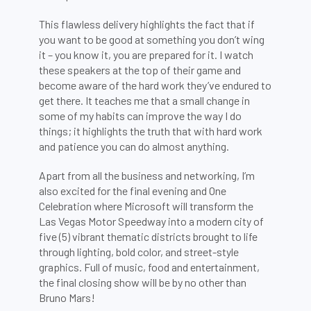
This flawless delivery highlights the fact that if
you want to be good at something you don’t wing
it – you know it, you are prepared for it. I watch
these speakers at the top of their game and
become aware of the hard work they’ve endured to
get there. It teaches me that a small change in
some of my habits can improve the way I do
things; it highlights the truth that with hard work
and patience you can do almost anything.
Apart from all the business and networking, I’m
also excited for the final evening and One
Celebration where Microsoft will transform the
Las Vegas Motor Speedway into a modern city of
five (5) vibrant thematic districts brought to life
through lighting, bold color, and street-style
graphics. Full of music, food and entertainment,
the final closing show will be by no other than
Bruno Mars!