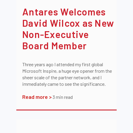
Antares Welcomes
David Wilcox as New
Non-Executive
Board Member
Three years ago I attended my first global
Microsoft Inspire, a huge eye opener from the
sheer scale of the partner network, and I
immediately came to see the significance.
Read more >
3
min read