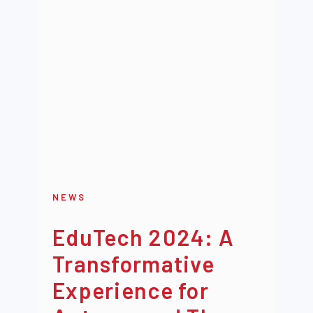
NEWS
EduTech 2024: A
Transformative
Experience for