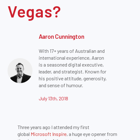
Vegas?
Aaron Cunnington
With 17+ years of Australian and
international experience, Aaron
is a seasoned digital executive,
leader, and strategist. Known for
his positive attitude, generosity,
and sense of humour.
July 13th, 2018
Three years ago I attended my first
global
Microsoft Inspire
, a huge eye opener from