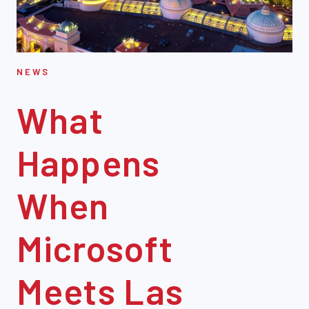
NEWS
What
Happens
When
Microsoft
Meets Las