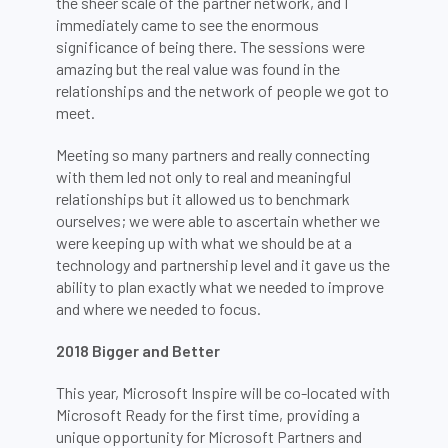
the sheer scale of the partner network, and I
immediately came to see the enormous
significance of being there. The sessions were
amazing but the real value was found in the
relationships and the network of people we got to
meet.
Meeting so many partners and really connecting
with them led not only to real and meaningful
relationships but it allowed us to benchmark
ourselves; we were able to ascertain whether we
were keeping up with what we should be at a
technology and partnership level and it gave us the
ability to plan exactly what we needed to improve
and where we needed to focus.
2018 Bigger and Better
This year, Microsoft Inspire will be co-located with
Microsoft Ready for the first time, providing a
unique opportunity for Microsoft Partners and