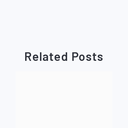
Related Posts