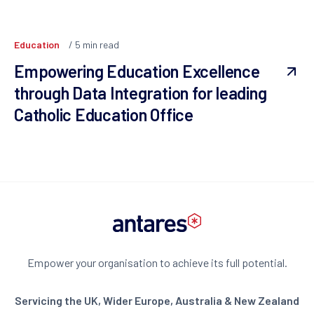
Education
5
min read
Empowering Education Excellence
through Data Integration for leading
Catholic Education Office
Empower your organisation to achieve its full potential.
Servicing the UK, Wider Europe, Australia & New Zealand