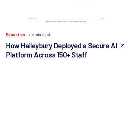
Education
5
min read
How Haileybury Deployed a Secure AI
Platform Across 150+ Staff