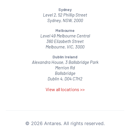
Sydney
Level 2, 52 Phillip Street
Sydney, NSW, 2000
Melbourne
Level 49 Melbourne Central
360 Elizabeth Street
Melbourne, VIC, 3000
Dublin Ireland
Alexandra House, 3 Ballsbridge Park
Merrion Rd
Ballsbridge
Dublin 4, D04 C7H2
View all locations >>
© 2026 Antares. All rights reserved.