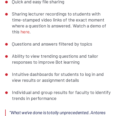
Quick and easy file sharing
Sharing lecturer recordings to students with
time-stamped video links of the exact moment
where a question is answered. Watch a demo of
this
here
.
Questions and answers filtered by topics
Ability to view trending questions and tailor
responses to improve Bot learning
Intuitive dashboards for students to log in and
view results or assignment details
Individual and group results for faculty to identify
trends in performance
“What we’ve done is totally unprecedented. Antares