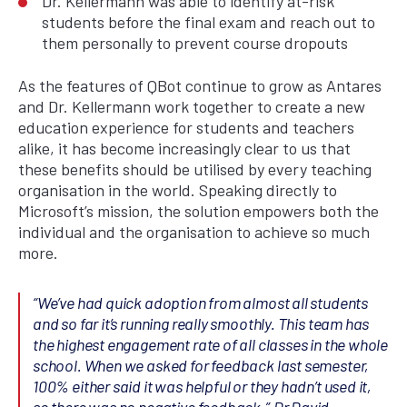
Dr. Kellermann was able to identify at-risk
students before the final exam and reach out to
them personally to prevent course dropouts
As the features of QBot continue to grow as Antares
and Dr. Kellermann work together to create a new
education experience for students and teachers
alike, it has become increasingly clear to us that
these benefits should be utilised by every teaching
organisation in the world. Speaking directly to
Microsoft’s mission, the solution empowers both the
individual and the organisation to achieve so much
more.
“
We’ve had quick adoption from almost all students
and so far it’s running really smoothly.
This team has
the highest engagement rate of all classes in the whole
school.
When we asked for feedback last semester,
100% either said it was helpful or they hadn’t used it,
so there was no negative feedback.”
Dr David