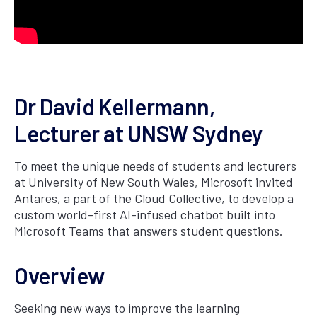
Dr David Kellermann,
Lecturer at UNSW Sydney
To meet the unique needs of students and lecturers
at University of New South Wales, Microsoft invited
Antares, a part of the Cloud Collective, to develop a
custom world-first AI-infused chatbot built into
Microsoft Teams that answers student questions.
Overview
Seeking new ways to improve the learning