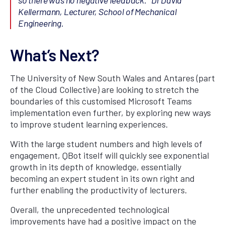
Kellermann, Lecturer, School of Mechanical
Engineering.
What’s Next?
The University of New South Wales and Antares (part
of the Cloud Collective) are looking to stretch the
boundaries of this customised Microsoft Teams
implementation even further, by exploring new ways
to improve student learning experiences.
With the large student numbers and high levels of
engagement, QBot itself will quickly see exponential
growth in its depth of knowledge, essentially
becoming an expert student in its own right and
further enabling the productivity of lecturers.
Overall, the unprecedented technological
improvements have had a positive impact on the