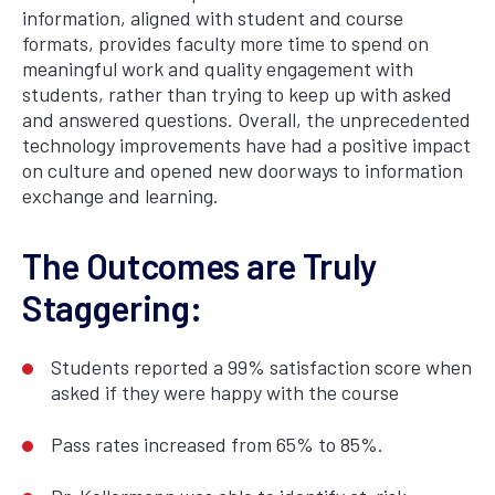
information, aligned with student and course
formats, provides faculty more time to spend on
meaningful work and quality engagement with
students, rather than trying to keep up with asked
and answered questions. Overall, the unprecedented
technology improvements have had a positive impact
on culture and opened new doorways to information
exchange and learning.
The Outcomes are Truly
Staggering:
Students reported a 99% satisfaction score when
asked if they were happy with the course
Pass rates increased from 65% to 85%.