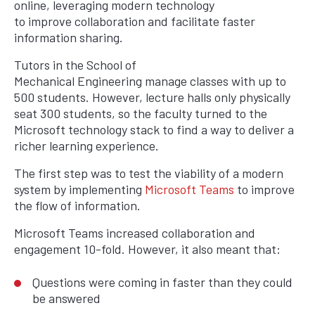
online, leveraging modern technology
to improve collaboration and facilitate faster
information sharing.
Tutors in the School of
Mechanical Engineering manage classes with up to
500 students. However, lecture halls only physically
seat 300 students, so the faculty turned to the
Microsoft technology stack to find a way to deliver a
richer learning experience.
The first step was to test the viability of a modern
system by implementing
Microsoft Teams
to improve
the flow of information.
Microsoft Teams increased collaboration and
engagement 10-fold. However, it also meant that:
Questions were coming in faster than they could
be answered