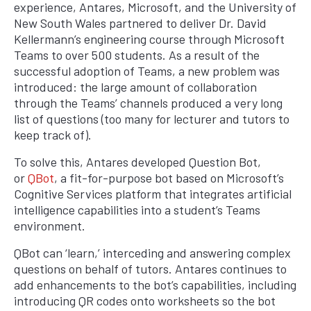
experience, Antares, Microsoft, and the University of
New South Wales partnered to deliver Dr. David
Kellermann’s engineering course through Microsoft
Teams to over 500 students. As a result of the
successful adoption of Teams, a new problem was
introduced: the large amount of collaboration
through the Teams’ channels produced a very long
list of questions (too many for lecturer and tutors to
keep track of).
To solve this, Antares developed Question Bot,
or
QBot
, a fit-for-purpose bot based on Microsoft’s
Cognitive Services platform that integrates artificial
intelligence capabilities into a student’s Teams
environment.
QBot can ‘learn,’ interceding and answering complex
questions on behalf of tutors. Antares continues to
add enhancements to the bot’s capabilities, including
introducing QR codes onto worksheets so the bot