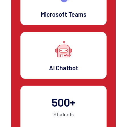
Microsoft Teams
AI Chatbot
500+
Students