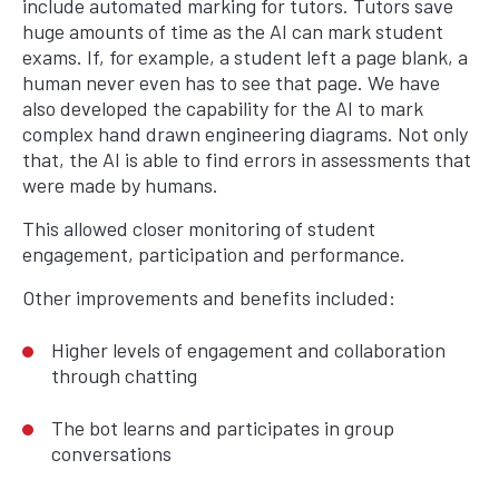
include automated marking for tutors. Tutors save
huge amounts of time as the AI can mark student
exams. If, for example, a student left a page blank, a
human never even has to see that page. We have
also developed the capability for the AI to mark
complex hand drawn engineering diagrams. Not only
that, the AI is able to find errors in assessments that
were made by humans.
This allowed closer monitoring of student
engagement, participation and performance.
Other improvements and benefits included:
Higher levels of engagement and collaboration
through chatting
The bot learns and participates in group
conversations