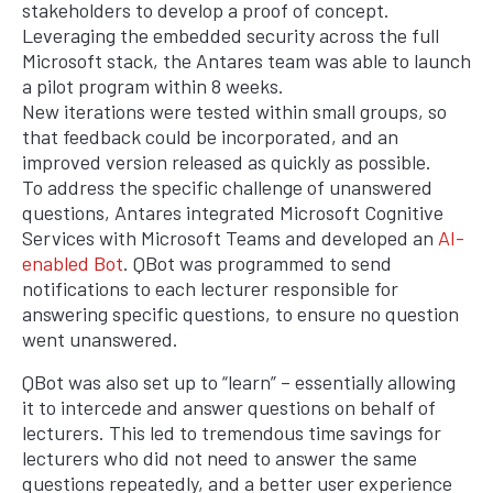
stakeholders to develop a proof of concept.
Leveraging the embedded security across the full
Microsoft stack, the Antares team was able to launch
a pilot program within 8 weeks.
New iterations were tested within small groups, so
that feedback could be incorporated, and an
improved version released as quickly as possible.
To address the specific challenge of unanswered
questions, Antares integrated Microsoft Cognitive
Services with Microsoft Teams and developed an
AI-
enabled Bot
. QBot was programmed to send
notifications to each lecturer responsible for
answering specific questions, to ensure no question
went unanswered.
QBot was also set up to “learn” – essentially allowing
it to intercede and answer questions on behalf of
lecturers. This led to tremendous time savings for
lecturers who did not need to answer the same
questions repeatedly, and a better user experience