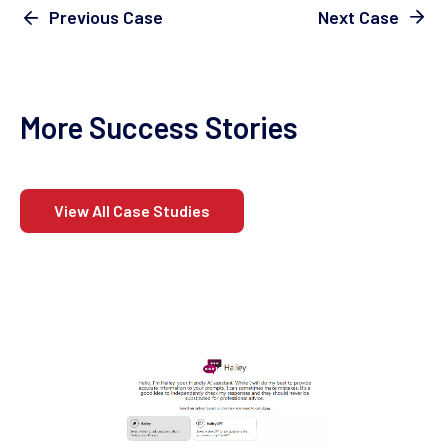
Next Case
Previous Case
More Success Stories
View All Case Studies