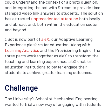
could understand the context of a photo question,
and integrating the bot with Stream to provide time-
stamped video link answers to students. The solution
has attracted
unprecedented attention
both locally
and abroad, and, both within the education sector
and beyond.
QBot is now part of
aleX
, our Adaptive Learning
Experience platform for education. Along with
Learning Analytics
and the Provisioning Engine, the
three parts work together as aleX to transform the
teaching and learning experience. aleX enables
education institutions to better engage their
students to achieve greater learning outcomes.
Challenge
The University’s School of Mechanical Engineering
wanted to trial a new way of engaging with students