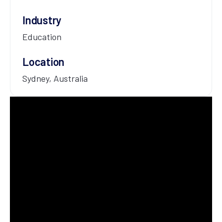
Industry
Education
Location
Sydney, Australia