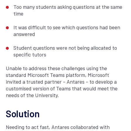
Too many students asking questions at the same
time
It was difficult to see which questions had been
answered
Student questions were not being allocated to
specific tutors
Unable to address these challenges using the
standard Microsoft Teams platform, Microsoft
invited a trusted partner – Antares – to develop a
customised version of Teams that would meet the
needs of the University.
Solution
Needing to act fast, Antares collaborated with