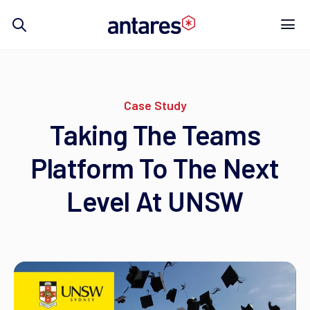
Skip
to
content
Case Study
Taking The Teams
Platform To The Next
Level At UNSW