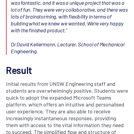
was fantastic, and it was a unique project that was a
lot of fun. They were very collaborative, and there was
lots of brainstorming, with flexibility in terms of
building what we knew we wanted. We’re very happy
with the finished product.”
Dr David Kellermann, Lecturer, School of Mechanical
Engineering.
Result
Initial results from UNSW Engineering staff and
students are overwhelmingly positive. Students were
quick to adopt the expanded Microsoft Teams
platform, which offers an intuitive and personalised
user experience. They are also able to receive
increasingly instantaneous responses, providing
them with access to the vital information they need
to succeed. The simplified flow and structure of