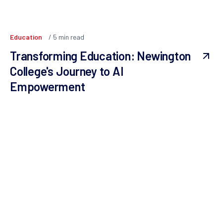
Education
5
min read
Transforming Education: Newington
College's Journey to AI
Empowerment