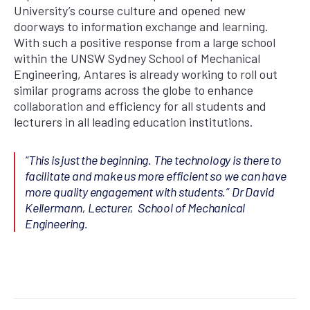
University’s course culture and opened new
doorways to information exchange and learning.
With such a positive response from a large school
within the UNSW Sydney School of Mechanical
Engineering, Antares is already working to roll out
similar programs across the globe to enhance
collaboration and efficiency for all students and
lecturers in all leading education institutions.
“This is just the beginning. The technology is there to
facilitate and make us more efficient so we can have
more quality engagement with students.”
Dr David
Kellermann, Lecturer, School of Mechanical
Engineering.