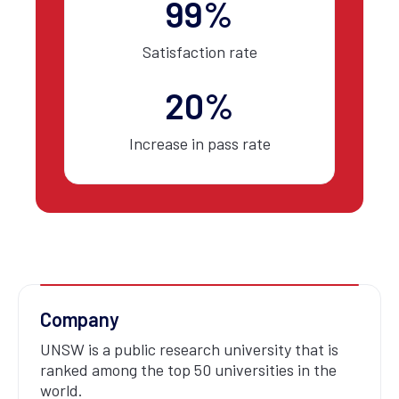
99%
Satisfaction rate
20%
Increase in pass rate
Company
UNSW is a public research university that is
ranked among the top 50 universities in the
world.