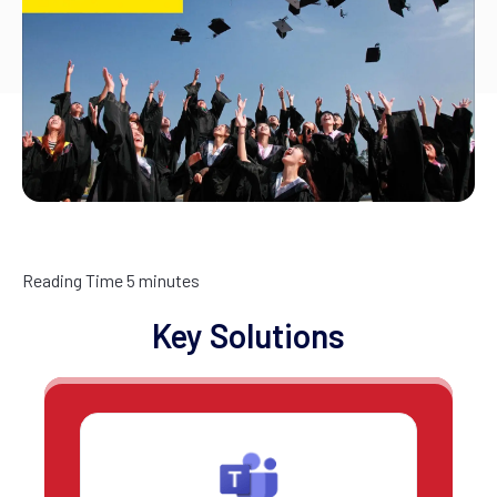
Reading Time
5
minutes
Key Solutions