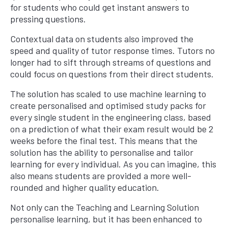
for students who could get instant answers to
pressing questions.
Contextual data on students also improved the
speed and quality of tutor response times. Tutors no
longer had to sift through streams of questions and
could focus on questions from their direct students.
The solution has scaled to use machine learning to
create personalised and optimised study packs for
every single student in the engineering class, based
on a prediction of what their exam result would be 2
weeks before the final test. This means that the
solution has the ability to personalise and tailor
learning for every individual. As you can imagine, this
also means students are provided a more well-
rounded and higher quality education.
Not only can the Teaching and Learning Solution
personalise learning, but it has been enhanced to