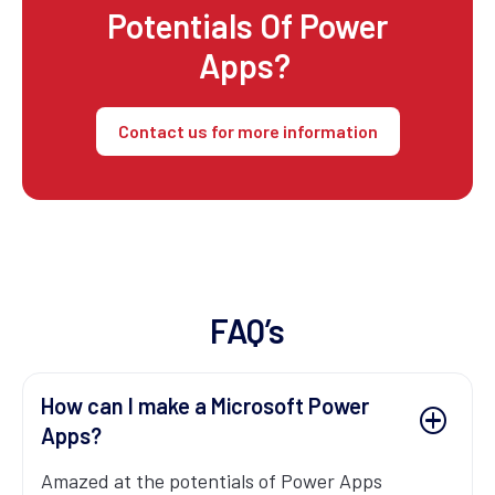
Potentials Of Power
Apps?
Contact us for more information
FAQ’s
How can I make a Microsoft Power
Apps?
Amazed at the potentials of Power Apps