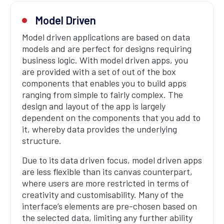
Model Driven
Model driven applications are based on data
models and are perfect for designs requiring
business logic. With model driven apps, you
are provided with a set of out of the box
components that enables you to build apps
ranging from simple to fairly complex. The
design and layout of the app is largely
dependent on the components that you add to
it, whereby data provides the underlying
structure.
Due to its data driven focus, model driven apps
are less flexible than its canvas counterpart,
where users are more restricted in terms of
creativity and customisability. Many of the
interface’s elements are pre-chosen based on
the selected data, limiting any further ability