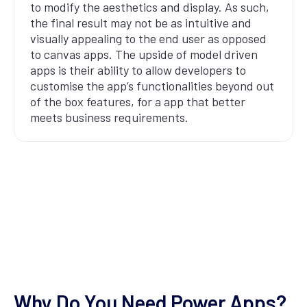
to modify the aesthetics and display. As such,
the final result may not be as intuitive and
visually appealing to the end user as opposed
to canvas apps. The upside of model driven
apps is their ability to allow developers to
customise the app’s functionalities beyond out
of the box features, for a app that better
meets business requirements.
Why Do You Need Power Apps?