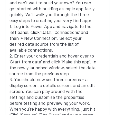
and can’t wait to build your own? You can
get started with building a simple app fairly
quickly. We’ll walk you through the three
easy steps to creating your very first app:
1. Log into Power App and navigate to the
left panel, click ‘Data’, ‘Connections’ and
then ‘+ New Connection’. Select your
desired data source from the list of
available connections.
2. Enter your credentials and hover over to
‘Start from data’ and click ‘Make this app’. In
the newly launched window, select the data
source from the previous step.
3. You should now see three screens – a
display screen, a details screen, and an edit
screen. You can play around with the
settings and customise the properties
before testing and previewing your work.
When you’re happy with everything, just hit
‘File’, ‘Save as’, ‘The Cloud’ and give a name