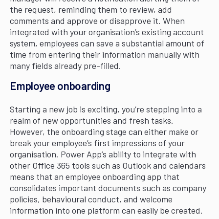
the request, reminding them to review, add
comments and approve or disapprove it. When
integrated with your organisation’s existing account
system, employees can save a substantial amount of
time from entering their information manually with
many fields already pre-filled.
Employee onboarding
Starting a new job is exciting, you’re stepping into a
realm of new opportunities and fresh tasks.
However, the onboarding stage can either make or
break your employee’s first impressions of your
organisation. Power App’s ability to integrate with
other Office 365 tools such as Outlook and calendars
means that an employee onboarding app that
consolidates important documents such as company
policies, behavioural conduct, and welcome
information into one platform can easily be created.