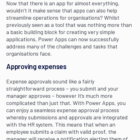
Now that there is an app for almost everything,
wouldn’t it make sense that apps can also help
streamline operations for organisations? Whilst
previously seen as a tool that was nothing more than
a basic building block for creating very simple
applications, Power Apps can now successfully
address many of the challenges and tasks that
organisations face.
Approving expenses
Expense approvals sound like a fairly
straightforward process – you submit and your
manager approves – however it’s much more
complicated than just that. With Power Apps, you
can enjoy a seamless expense approval process
whereby submissions and approvals are integrated
with the HR system. This means that when an
employee submits a claim with valid proof, the
manager will receive a notification alerting them of