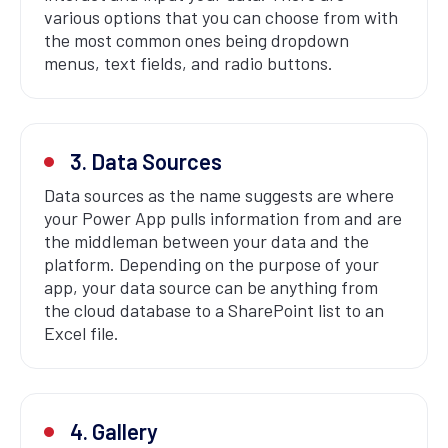
various options that you can choose from with
the most common ones being dropdown
menus, text fields, and radio buttons.
3. Data Sources
Data sources as the name suggests are where
your Power App pulls information from and are
the middleman between your data and the
platform. Depending on the purpose of your
app, your data source can be anything from
the cloud database to a SharePoint list to an
Excel file.
4. Gallery