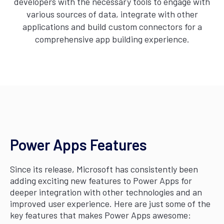
developers with the necessary tools to engage with
various sources of data, integrate with other
applications and build custom connectors for a
comprehensive app building experience.
Power Apps Features
Since its release, Microsoft has consistently been
adding exciting new features to Power Apps for
deeper integration with other technologies and an
improved user experience. Here are just some of the
key features that makes Power Apps awesome: