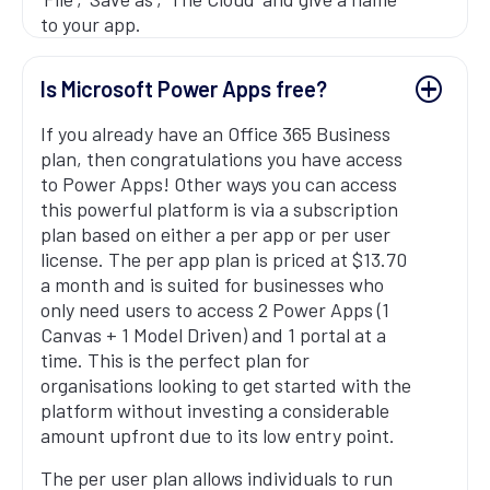
to your app.
Is Microsoft Power Apps free?
If you already have an Office 365 Business
plan, then congratulations you have access
to Power Apps! Other ways you can access
this powerful platform is via a subscription
plan based on either a per app or per user
license. The per app plan is priced at $13.70
a month and is suited for businesses who
only need users to access 2 Power Apps (1
Canvas + 1 Model Driven) and 1 portal at a
time. This is the perfect plan for
organisations looking to get started with the
platform without investing a considerable
amount upfront due to its low entry point.
The per user plan allows individuals to run