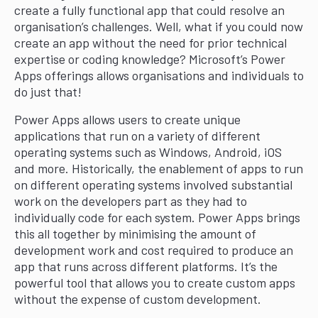
create a fully functional app that could resolve an
organisation’s challenges. Well, what if you could now
create an app without the need for prior technical
expertise or coding knowledge? Microsoft’s Power
Apps offerings allows organisations and individuals to
do just that!
Power Apps allows users to create unique
applications that run on a variety of different
operating systems such as Windows, Android, iOS
and more. Historically, the enablement of apps to run
on different operating systems involved substantial
work on the developers part as they had to
individually code for each system. Power Apps brings
this all together by minimising the amount of
development work and cost required to produce an
app that runs across different platforms. It’s the
powerful tool that allows you to create custom apps
without the expense of custom development.