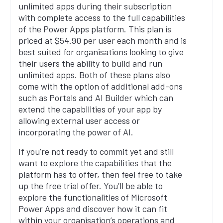
unlimited apps during their subscription
with complete access to the full capabilities
of the Power Apps platform. This plan is
priced at $54.90 per user each month and is
best suited for organisations looking to give
their users the ability to build and run
unlimited apps. Both of these plans also
come with the option of additional add-ons
such as Portals and AI Builder which can
extend the capabilities of your app by
allowing external user access or
incorporating the power of AI.
If you’re not ready to commit yet and still
want to explore the capabilities that the
platform has to offer, then feel free to take
up the free trial offer. You’ll be able to
explore the functionalities of Microsoft
Power Apps and discover how it can fit
within your organisation’s operations and