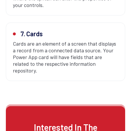
your controls.
7. Cards
Cards are an element of a screen that displays
a record from a connected data source. Your
Power App card will have fields that are
related to the respective information
repository.
Interested In The