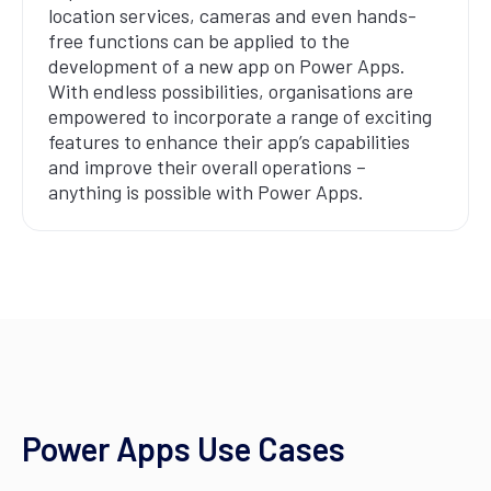
location services, cameras and even hands-
free functions can be applied to the
development of a new app on Power Apps.
With endless possibilities, organisations are
empowered to incorporate a range of exciting
features to enhance their app’s capabilities
and improve their overall operations –
anything is possible with Power Apps.
Power Apps Use Cases