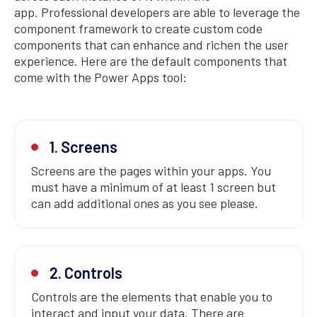
app. Professional developers are able to leverage the
component framework to create custom code
components that can enhance and richen the user
experience. Here are the default components that
come with the Power Apps tool:
1. Screens
Screens are the pages within your apps. You
must have a minimum of at least 1 screen but
can add additional ones as you see please.
2. Controls
Controls are the elements that enable you to
interact and input your data. There are