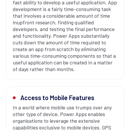
fast ability to develop a useful application. App
development is a fairly time-consuming task
that involves a considerable amount of time
inupfront research, finding qualified
developers, and testing the final performance
and functionality. Power Apps substantially
cuts down the amount of time required to
create an app from scratch by eliminating
various time-consuming components so that a
useful application can be created in a matter
of days rather than months.
Access to Mobile Features
In a world where mobile use trumps over any
other type of device, Power Apps enables
organisations to leverage the extensive
capabilities exclusive to mobile devices. GPS