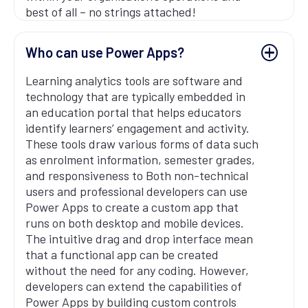
best of all – no strings attached!
Who can use Power Apps?
Learning analytics tools are software and
technology that are typically embedded in
an education portal that helps educators
identify learners’ engagement and activity.
These tools draw various forms of data such
as enrolment information, semester grades,
and responsiveness to Both non-technical
users and professional developers can use
Power Apps to create a custom app that
runs on both desktop and mobile devices.
The intuitive drag and drop interface mean
that a functional app can be created
without the need for any coding. However,
developers can extend the capabilities of
Power Apps by building custom controls