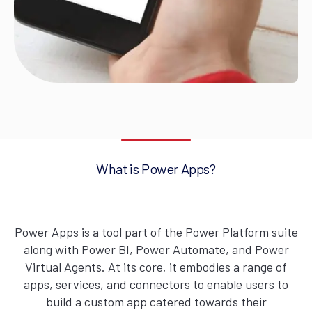
What is Power Apps?
Power Apps is a tool part of the Power Platform suite
along with Power BI, Power Automate, and Power
Virtual Agents. At its core, it embodies a range of
apps, services, and connectors to enable users to
build a custom app catered towards their