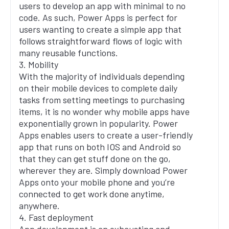
users to develop an app with minimal to no
code. As such, Power Apps is perfect for
users wanting to create a simple app that
follows straightforward flows of logic with
many reusable functions.
3. Mobility
With the majority of individuals depending
on their mobile devices to complete daily
tasks from setting meetings to purchasing
items, it is no wonder why mobile apps have
exponentially grown in popularity. Power
Apps enables users to create a user-friendly
app that runs on both IOS and Android so
that they can get stuff done on the go,
wherever they are. Simply download Power
Apps onto your mobile phone and you’re
connected to get work done anytime,
anywhere.
4. Fast deployment