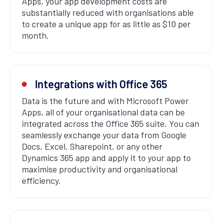
Apps, your app development costs are
substantially reduced with organisations able
to create a unique app for as little as $10 per
month.
Integrations with Office 365
Data is the future and with Microsoft Power
Apps, all of your organisational data can be
integrated across the Office 365 suite. You can
seamlessly exchange your data from Google
Docs, Excel, Sharepoint, or any other
Dynamics 365 app and apply it to your app to
maximise productivity and organisational
efficiency.