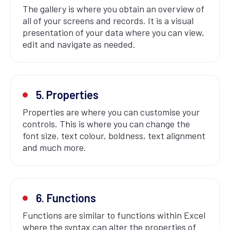
The gallery is where you obtain an overview of
all of your screens and records. It is a visual
presentation of your data where you can view,
edit and navigate as needed.
5. Properties
Properties are where you can customise your
controls. This is where you can change the
font size, text colour, boldness, text alignment
and much more.
6. Functions
Functions are similar to functions within Excel
where the syntax can alter the properties of