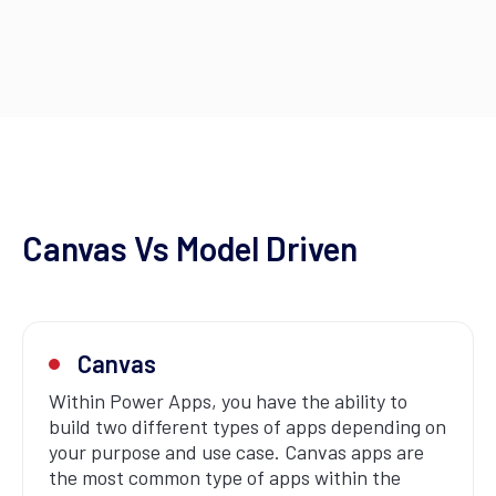
Canvas Vs Model Driven
Canvas
Within Power Apps, you have the ability to
build two different types of apps depending on
your purpose and use case. Canvas apps are
the most common type of apps within the