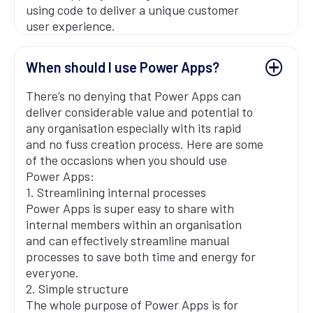
using code to deliver a unique customer
user experience.
When should I use Power Apps?
There’s no denying that Power Apps can
deliver considerable value and potential to
any organisation especially with its rapid
and no fuss creation process. Here are some
of the occasions when you should use
Power Apps:
1. Streamlining internal processes
Power Apps is super easy to share with
internal members within an organisation
and can effectively streamline manual
processes to save both time and energy for
everyone.
2. Simple structure
The whole purpose of Power Apps is for