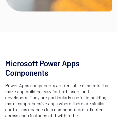
Microsoft Power Apps
Components
Power Apps components are reusable elements that
make app building easy for both users and
developers. They are particularly useful in building
more comprehensive apps where there are similar
controls as changes in a component are reflected
across each instance of it within the