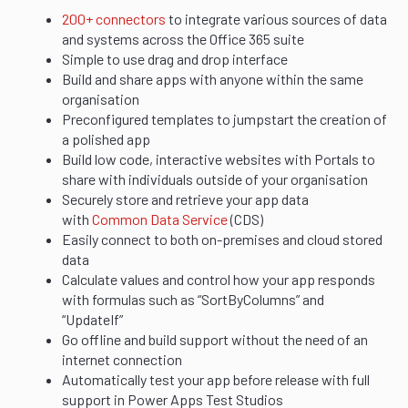
200+ connectors
to integrate various sources of data
and systems across the Office 365 suite
Simple to use drag and drop interface
Build and share apps with anyone within the same
organisation
Preconfigured templates to jumpstart the creation of
a polished app
Build low code, interactive websites with Portals to
share with individuals outside of your organisation
Securely store and retrieve your app data
with
Common Data Service
(CDS)
Easily connect to both on-premises and cloud stored
data
Calculate values and control how your app responds
with formulas such as “SortByColumns” and
“UpdateIf”
Go offline and build support without the need of an
internet connection
Automatically test your app before release with full
support in Power Apps Test Studios