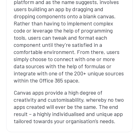
platform and as the name suggests, involves
users building an app by dragging and
dropping components onto a blank canvas.
Rather than having to implement complex
code or leverage the help of programming
tools, users can tweak and format each
component until they’re satisfied in a
comfortable environment. From there, users
simply choose to connect with one or more
data sources with the help of formulas or
integrate with one of the 200+ unique sources
within the Office 365 space.
Canvas apps provide a high degree of
creativity and customisability, whereby no two
apps created will ever be the same. The end
result – a highly individualised and unique app
tailored towards your organisation’s needs.