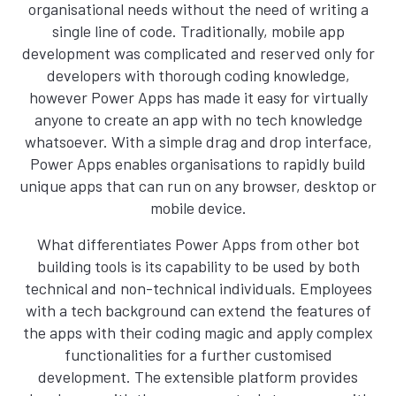
organisational needs without the need of writing a
single line of code. Traditionally, mobile app
development was complicated and reserved only for
developers with thorough coding knowledge,
however Power Apps has made it easy for virtually
anyone to create an app with no tech knowledge
whatsoever. With a simple drag and drop interface,
Power Apps enables organisations to rapidly build
unique apps that can run on any browser, desktop or
mobile device.
What differentiates Power Apps from other bot
building tools is its capability to be used by both
technical and non-technical individuals. Employees
with a tech background can extend the features of
the apps with their coding magic and apply complex
functionalities for a further customised
development. The extensible platform provides