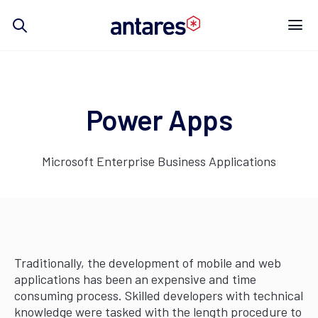
Skip
to
content
Power Apps
Microsoft Enterprise Business Applications
Traditionally, the development of mobile and web
applications has been an expensive and time
consuming process. Skilled developers with technical
knowledge were tasked with the length procedure to