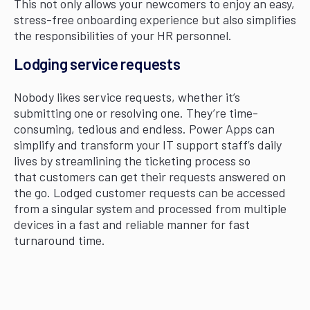
This not only allows your newcomers to enjoy an easy,
stress-free onboarding experience but also simplifies
the responsibilities of your HR personnel.
Lodging service requests
Nobody likes service requests, whether it’s
submitting one or resolving one. They’re time-
consuming, tedious and endless. Power Apps can
simplify and transform your IT support staff’s daily
lives by streamlining the ticketing process so
that customers can get their requests answered on
the go. Lodged customer requests can be accessed
from a singular system and processed from multiple
devices in a fast and reliable manner for fast
turnaround time.