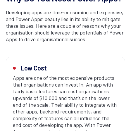
Developing apps are time-consuming and expensive,
and Power Apps’ beauty lies in its ability to mitigate
these issues. Here are a couple of reasons why your
organisation should leverage the potentials of Power
Apps to drive organisational succes
Low Cost
Apps are one of the most expensive products
that organisations can invest in. An app with
fairly basic features can cost organisations
upwards of $10,000 and that’s on the lower
end of the scale. Their ability to integrate with
other apps, backend requirements, and
complexity of features can all influence the
end cost of developing the app. With Power