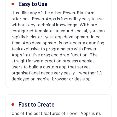
Easy to Use
Just like any of the other Power Platform
offerings, Power Apps is incredibly easy to use
without any technical knowledge. With pre-
configured templates at your disposal, you can
rapidly kickstart your app development in no
time. App development is no longer a daunting
task exclusive to programmers with Power
App’s intuitive drag and drop function. The
straightforward creation process enables
users to build a custom app that serves
organisational needs very easily – whether it’s
deployed on mobile, browser or desktop.
Fast to Create
One of the best features of Power Apps is its