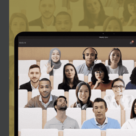
can now make the most out of the screen real-estate we have with a
ling
.
 was very clunky to continue working in Teams whilst on a meeting, a
on without disturbing the main Teams window.