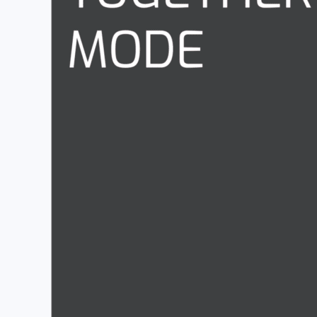
This is my favourite update of the month.
For those of us with multiple monitors on our desks, we 
separate window with
Multi-window Meetings and Cal
One of the biggest bug-bears i had was that the workflow
back out to Teams.
You can re-size, move, minimise, hide the calls you’re 
Together Mode