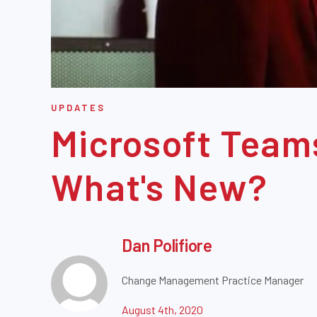
UPDATES
Microsoft Team
What's New?
Dan Polifiore
Change Management Practice Manager
August 4th, 2020