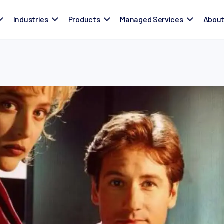
Industries
Products
Managed Services
Abou