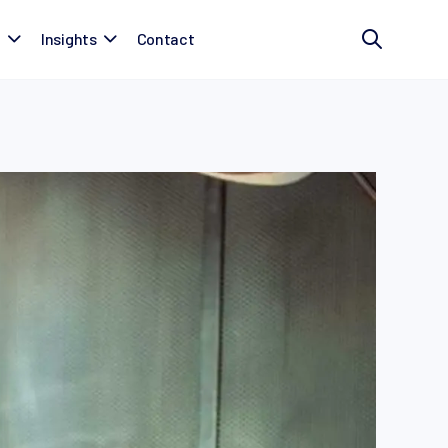
t
Insights
Contact