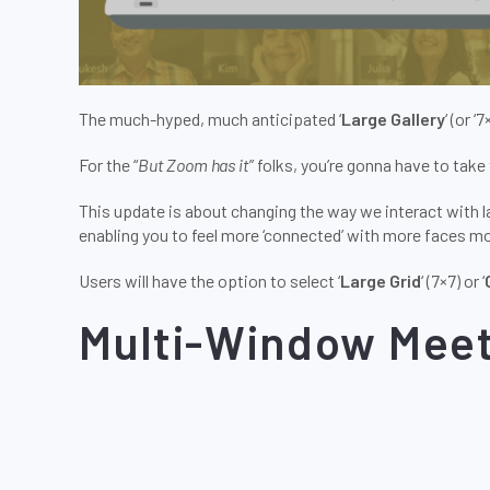
The much-hyped, much anticipated ‘
Large Gallery
‘ (or ‘
For the “
But Zoom has it
” folks, you’re gonna have to take 
This update is about changing the way we interact with l
enabling you to feel more ‘connected’ with more faces mo
Users will have the option to select ‘
Large Grid
‘ (7×7) or ‘
Multi-Window Meet