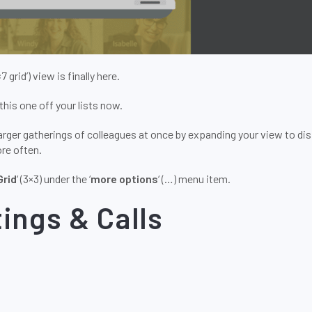
7×7 grid’) view is finally here.
this one off your lists now.
arger gatherings of colleagues at once by expanding your view to dis
re often.
Grid
‘ (3×3) under the ‘
more options
‘ (…) menu item.
ings & Calls