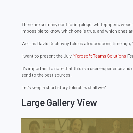
There are so many conflicting blogs, whitepapers, websi
impossible to know which one is true, and which ones are 
Well, as David Duchovny told us a looooooong time ago, “Th
I want to present the July
Microsoft Teams Solutions
Fea
It’s important to note that this is a user-experience and us
send to the best sources.
Let’s keep a short story tolerable, shall we?
Large Gallery View