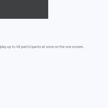
play up to 49 participants at once on the one screen,