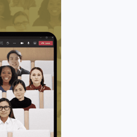
ll calls and meetings now ‘popping-out’, and being a
nd then shifting back into the meeting or call, then