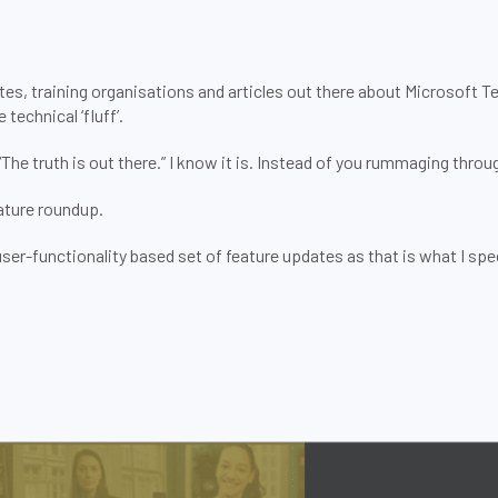
tes, training organisations and articles out there about Microsoft 
technical ‘fluff’.
e truth is out there.” I know it is. Instead of you rummaging through
ture roundup.
er-functionality based set of feature updates as that is what I special