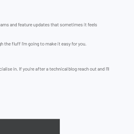
Teams and feature updates that sometimes it feels
 the fluff I’m going to make it easy for you.
ise in. If you’re after a technical blog reach out and I’ll