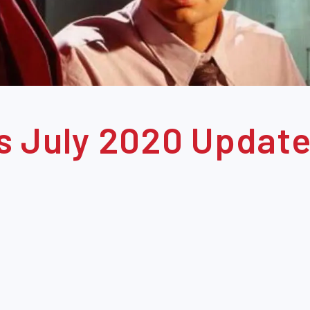
s July 2020 Update