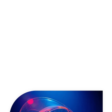
Talk to us about Power BI