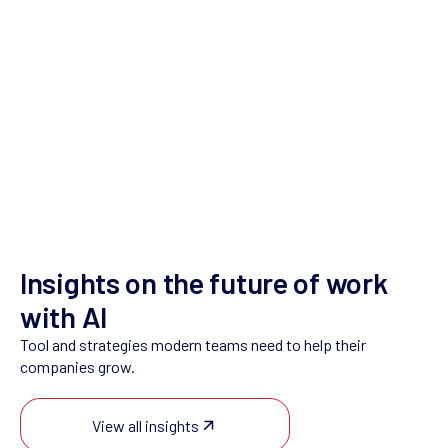
Contact Us
Insights on the future of work
with AI
Tool and strategies modern teams need to help their
companies grow.
View all insights