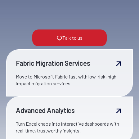
Talk to us
Fabric Migration Services
Move to Microsoft Fabric fast with low-risk, high-
impact migration services.
Advanced Analytics
Turn Excel chaos into interactive dashboards with
real-time, trustworthy insights.