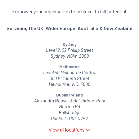
Empower your organisation to achieve its full potential.
Servicing the UK, Wider Europe, Australia & New Zealand
Sydney
Level 2, 52 Phillip Street
Sydney, NSW, 2000
Melbourne
Level 49 Melbourne Central
360 Elizabeth Street
Melbourne, VIC, 3000
Dublin Ireland
Alexandra House, 3 Ballsbridge Park
Merrion Rd
Ballsbridge
Dublin 4, D04 C7H2
View all locations >>