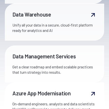
Data Warehouse
Unify all your data in a secure, cloud-first platform
ready for analytics and AI
Data Management Services
Get a clear roadmap and embed scalable practices
that turn strategy into results.
Azure App Modernisation
On-demand engineers, analysts and data scientists