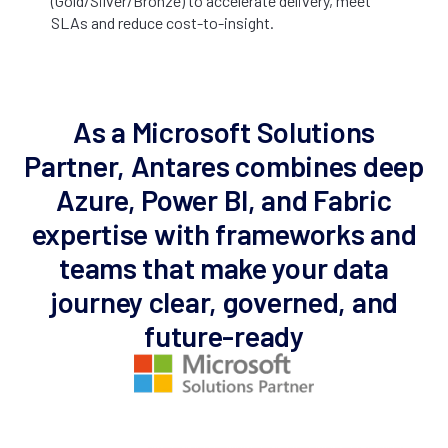
(Gold/Silver/Bronze) to accelerate delivery, meet
SLAs and reduce cost-to-insight.
As a Microsoft Solutions
Partner, Antares combines deep
Azure, Power BI, and Fabric
expertise with frameworks and
teams that make your data
journey clear, governed, and
future-ready