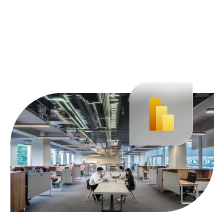
Learn more about Fabric