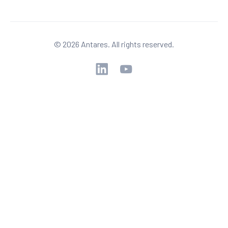
© 2026 Antares. All rights reserved.