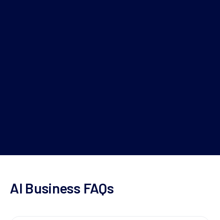
+61 2 8275 8811
or
Schedule now
AI Business FAQs