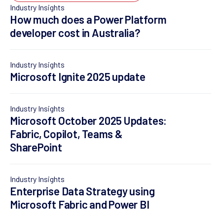
Industry Insights
How much does a Power Platform
developer cost in Australia?
Industry Insights
Microsoft Ignite 2025 update
Industry Insights
Microsoft October 2025 Updates:
Fabric, Copilot, Teams &
SharePoint
Industry Insights
Enterprise Data Strategy using
Microsoft Fabric and Power BI