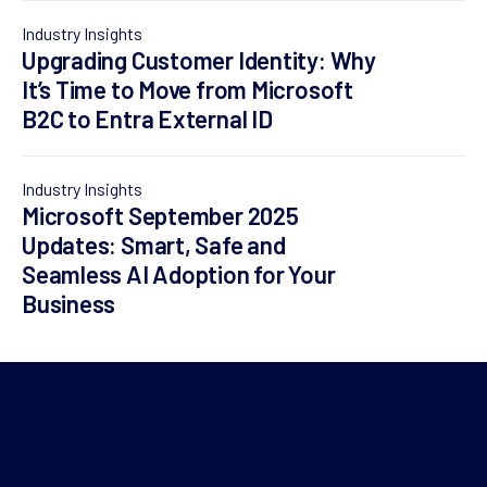
Industry Insights
Upgrading Customer Identity: Why
It’s Time to Move from Microsoft
B2C to Entra External ID
Industry Insights
Microsoft September 2025
Updates: Smart, Safe and
Seamless AI Adoption for Your
Business