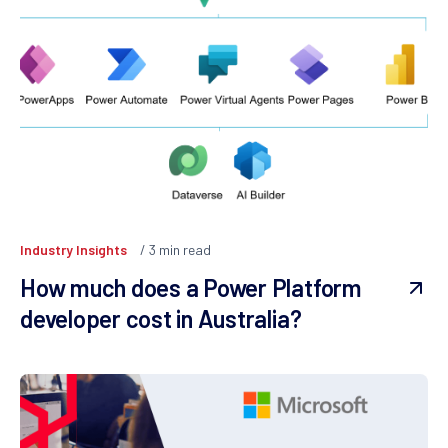
Industry Insights
3
min read
How much does a Power Platform
developer cost in Australia?