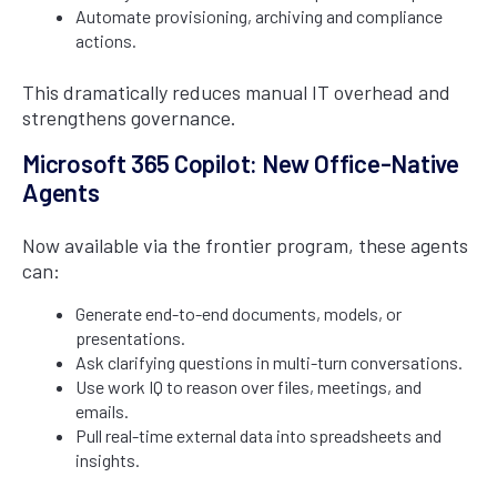
Automate provisioning, archiving and compliance
actions.
This dramatically reduces manual IT overhead and
strengthens governance.
Microsoft 365 Copilot: New Office-Native
Agents
Now available via the frontier program, these agents
can:
Generate end-to-end documents, models, or
presentations.
Ask clarifying questions in multi-turn conversations.
Use work IQ to reason over files, meetings, and
emails.
Pull real-time external data into spreadsheets and
insights.