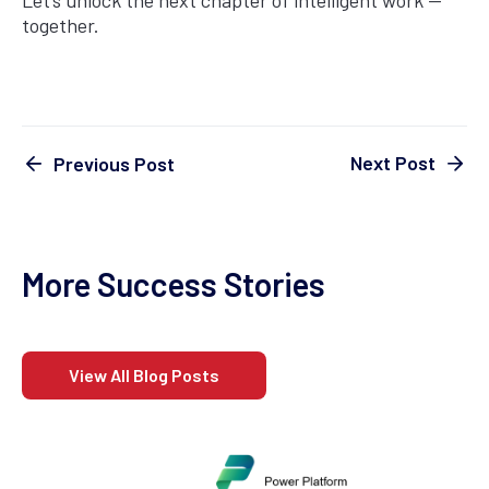
Let’s unlock the next chapter of intelligent work —
together.
Next Post
Previous Post
More Success Stories
View All Blog Posts