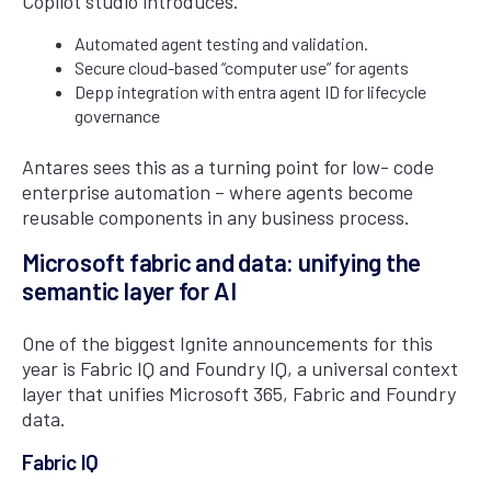
Copilot studio introduces.
Automated agent testing and validation.
Secure cloud-based “computer use” for agents
Depp integration with entra agent ID for lifecycle
governance
Antares sees this as a turning point for low- code
enterprise automation – where agents become
reusable components in any business process.
Microsoft fabric and data: unifying the
semantic layer for AI
One of the biggest Ignite announcements for this
year is Fabric IQ and Foundry IQ, a universal context
layer that unifies Microsoft 365, Fabric and Foundry
data.
Fabric IQ