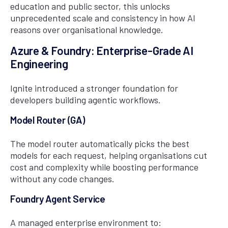
education and public sector, this unlocks
unprecedented scale and consistency in how AI
reasons over organisational knowledge.
Azure & Foundry: Enterprise-Grade AI
Engineering
Ignite introduced a stronger foundation for
developers building agentic workflows.
Model Router (GA)
The model router automatically picks the best
models for each request, helping organisations cut
cost and complexity while boosting performance
without any code changes.
Foundry Agent Service
A managed enterprise environment to: