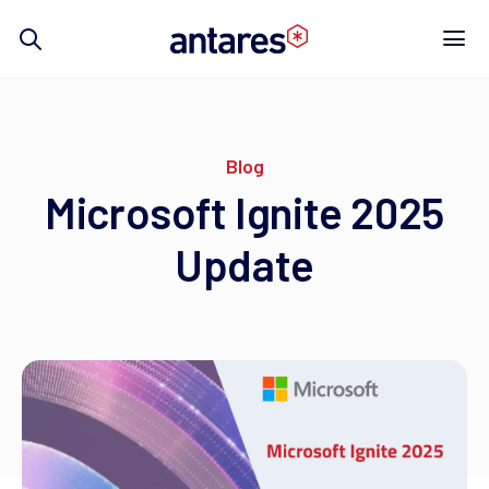
Skip
to
content
Blog
Microsoft Ignite 2025
Update