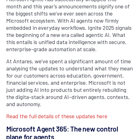
month and this year’s announcements signify one of
the biggest shifts we’ve ever seen across the
Microsoft ecosystem. With AI agents now firmly
embedded in everyday workflows, Ignite 2025 signals
the beginning of a new era called agentic AI. What
this entails is unified data intelligence with secure,
enterprise-grade automation at scale.
At Antares, we’ve spent a significant amount of time
analysing the updates to understand what they mean
for our customers across education, government,
financial services, and enterprise. Microsoft is not
just adding AI into products but entirely rebuilding
the digita-stack around AI–driven agents, contexts,
and autonomy.
Read the full details of these updates here
Microsoft Agent 365: The new control
plane for agents