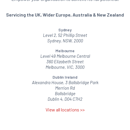
Servicing the UK, Wider Europe, Australia & New Zealand
Sydney
Level 2, 52 Phillip Street
Sydney, NSW, 2000
Melbourne
Level 49 Melbourne Central
360 Elizabeth Street
Melbourne, VIC, 3000
Dublin Ireland
Alexandra House, 3 Ballsbridge Park
Merrion Rd
Ballsbridge
Dublin 4, D04 C7H2
View all locations >>