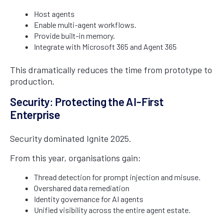
Host agents
Enable multi-agent workflows.
Provide built-in memory.
Integrate with Microsoft 365 and Agent 365
This dramatically reduces the time from prototype to
production.
Security: Protecting the AI-First
Enterprise
Security dominated Ignite 2025.
From this year, organisations gain:
Thread detection for prompt injection and misuse.
Overshared data remediation
Identity governance for AI agents
Unified visibility across the entire agent estate.