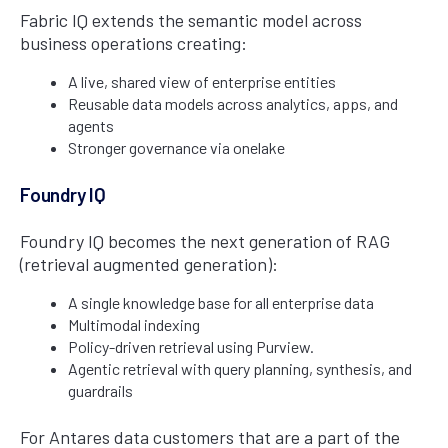
Fabric IQ extends the semantic model across
business operations creating:
A live, shared view of enterprise entities
Reusable data models across analytics, apps, and
agents
Stronger governance via onelake
Foundry IQ
Foundry IQ becomes the next generation of RAG
(retrieval augmented generation):
A single knowledge base for all enterprise data
Multimodal indexing
Policy-driven retrieval using Purview.
Agentic retrieval with query planning, synthesis, and
guardrails
For Antares data customers that are a part of the