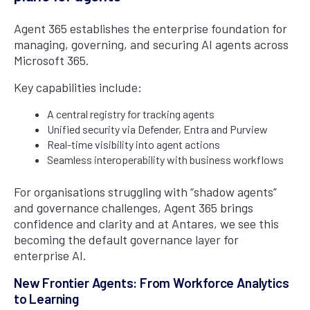
Agent 365 establishes the enterprise foundation for
managing, governing, and securing AI agents across
Microsoft 365.
Key capabilities include:
A central registry for tracking agents
Unified security via Defender, Entra and Purview
Real-time visibility into agent actions
Seamless interoperability with business workflows
For organisations struggling with “shadow agents”
and governance challenges, Agent 365 brings
confidence and clarity and at Antares, we see this
becoming the default governance layer for
enterprise AI.
New Frontier Agents: From Workforce Analytics
to Learning