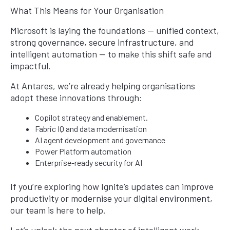
What This Means for Your Organisation
Microsoft is laying the foundations — unified context,
strong governance, secure infrastructure, and
intelligent automation — to make this shift safe and
impactful.
At Antares, we’re already helping organisations
adopt these innovations through:
Copilot strategy and enablement.
Fabric IQ and data modernisation
AI agent development and governance
Power Platform automation
Enterprise-ready security for AI
If you’re exploring how Ignite’s updates can improve
productivity or modernise your digital environment,
our team is here to help.