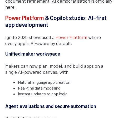
document refinement. AI democratisation is officially
here.
Power Platform
& Copilot studio: AI-first
app development
Ignite 2025 showcased a
Power Platform
where
every app is AI-aware by default.
Unified maker workspace
Makers can now plan, model, and build apps on a
single AI-powered canvas, with
Natural language app creation
Real-tine data modelling
Instant updates to app logic
Agent evaluations and secure automation