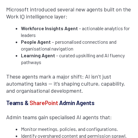
Microsoft introduced several new agents built on the
Work IQ intelligence layer:
Workforce Insights Agent
– actionable analytics for
leaders
People Agent
– personalised connections and
organisational navigation
Learning Agent
– curated upskilling and AI fluency
pathways
These agents mark a major shift: AI isn’t just
automating tasks — it’s shaping culture, capability,
and organisational development.
Teams &
SharePoint
Admin Agents
Admin teams gain specialised AI agents that:
Monitor meetings, policies, and configurations.
Identify overshared content and permission sprawl.