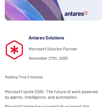
Antares Solutions
Microsoft Solution Partner
November 27th, 2025
Reading Time
3
minutes
Microsoft Ignite 2025: The future of work powered
by agents, intelligence, and automation.
Microsoft Ignite has successfully wrapped this