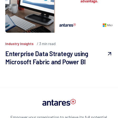
Industry Insights
3
min read
Enterprise Data Strategy using
Microsoft Fabric and Power BI
Empower your organisation to achieve its full potential.