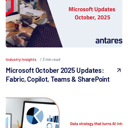
Industry Insights
3
min read
Microsoft October 2025 Updates:
Fabric, Copilot, Teams & SharePoint