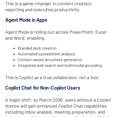
This is a game-changer in content creation,
reporting and executive productivity.
Agent Mode in Apps
Agent Mode is rolling out across PowerPoint, Excel
and Word, enabling:
Branded deck creation
Automated spreadsheet analysis
Context-aware document generation
Integrated web search and multimodal grounding
This is Copilot as a true collaborator, not a tool.
Copilot Chat for Non-Copilot Users
A major shift: by March 2026, users without a Copilot
licence will gain enhanced Copilot Chat capabilities
including inbox analysis, meeting preparation, and