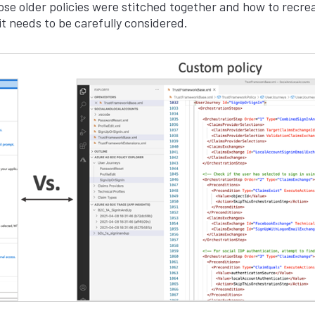
se older policies were stitched together and how to recrea
t needs to be carefully considered.