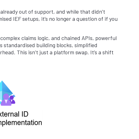
 already out of support, and while that didn’t
ised IEF setups, it’s no longer a question of if you
 complex claims logic, and chained APIs, powerful
s standardised building blocks, simplified
ad. This isn’t just a platform swap. It’s a shift