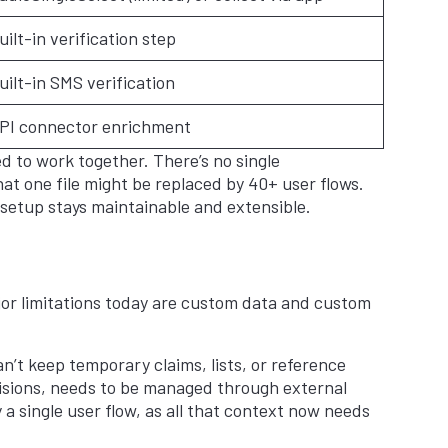
uilt-in verification step
uilt-in SMS verification
PI connector enrichment
ed to work together. There’s no single
hat one file might be replaced by 40+ user flows.
setup stays maintainable and extensible.
jor limitations today are custom data and custom
an’t keep temporary claims, lists, or reference
ecisions, needs to be managed through external
a single user flow, as all that context now needs