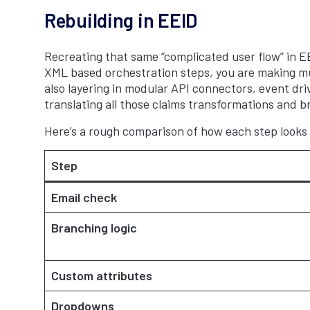
Rebuilding in EEID
Recreating that same “complicated user flow” in EEI
XML based orchestration steps, you are making mul
also layering in modular API connectors, event dri
translating all those claims transformations and b
Here’s a rough comparison of how each step look
Step
Email check
Branching logic
Custom attributes
Dropdowns