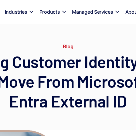
Industries
Products
Managed Services
Abo
Blog
g Customer Identity:
Move From Microso
Entra External ID