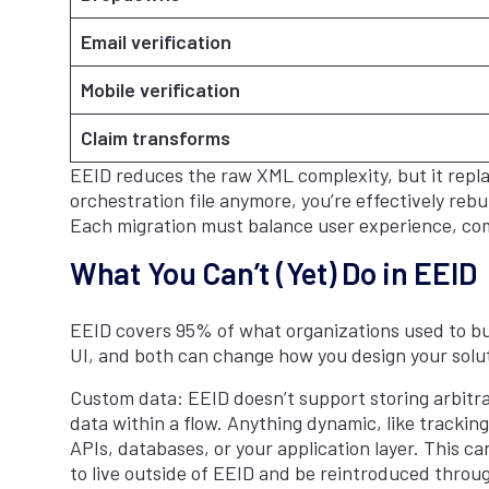
Email verification
Mobile verification
Claim transforms
EEID reduces the raw XML complexity, but it replac
orchestration file anymore, you’re effectively reb
Each migration must balance user experience, com
What You Can’t (Yet) Do in EEID
EEID covers 95% of what organizations used to bu
UI, and both can change how you design your soluti
Custom data: EEID doesn’t support storing arbitrary
data within a flow. Anything dynamic, like tracki
APIs, databases, or your application layer. This c
to live outside of EEID and be reintroduced throug