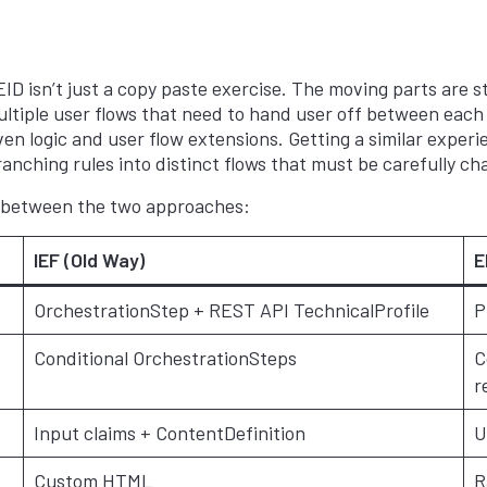
D isn’t just a copy paste exercise. The moving parts are sti
tiple user flows that need to hand user off between each 
ven logic and user flow extensions. Getting a similar exper
ranching rules into distinct flows that must be carefully c
s between the two approaches:
IEF (Old Way)
E
OrchestrationStep + REST API TechnicalProfile
P
Conditional OrchestrationSteps
C
r
Input claims + ContentDefinition
U
Custom HTML
R