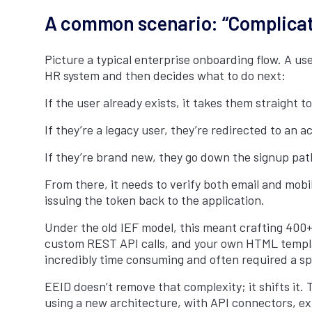
A common scenario: “Complicat
Picture a typical enterprise onboarding flow. A u
HR system and then decides what to do next:
If the user already exists, it takes them straight to
If they’re a legacy user, they’re redirected to an a
If they’re brand new, they go down the signup path
From there, it needs to verify both email and mobi
issuing the token back to the application.
Under the old IEF model, this meant crafting 400+
custom REST API calls, and your own HTML templates
incredibly time consuming and often required a spe
EEID doesn’t remove that complexity; it shifts it. T
using a new architecture, with API connectors, exte