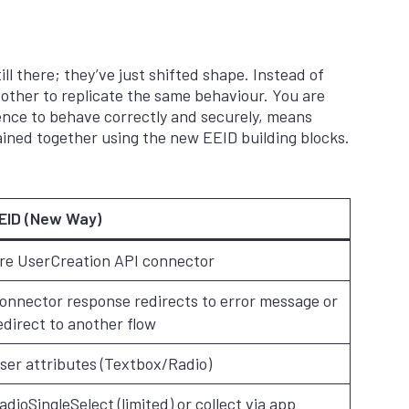
ll there; they’ve just shifted shape. Instead of
other to replicate the same behaviour. You are
ience to behave correctly and securely, means
hained together using the new EEID building blocks.
EID (New Way)
re UserCreation API connector
onnector response redirects to error message or
edirect to another flow
ser attributes (Textbox/Radio)
adioSingleSelect (limited) or collect via app