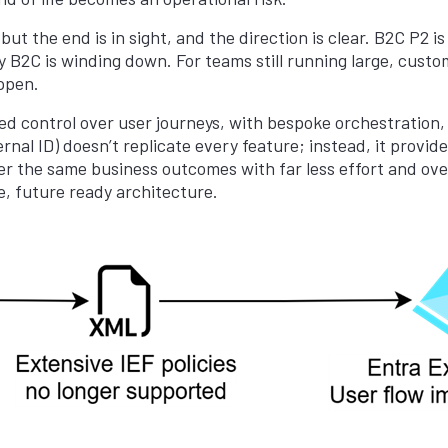
ut the end is in sight, and the direction is clear. B2C P2 is
acy B2C is winding down. For teams still running large, custom
ppen.
ed control over user journeys, with bespoke orchestration,
nal ID) doesn’t replicate every feature; instead, it provide
r the same business outcomes with far less effort and overhe
e, future ready architecture.