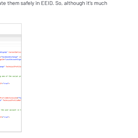
te them safely in EEID. So, although it’s much