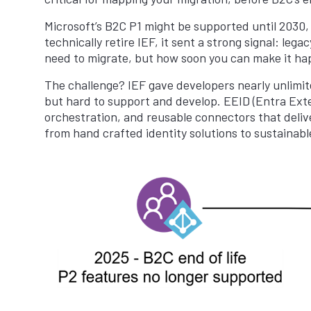
Microsoft’s B2C P1 might be supported until 2030, b
technically retire IEF, it sent a strong signal: leg
need to migrate, but how soon you can make it ha
The challenge? IEF gave developers nearly unlimit
but hard to support and develop. EEID (Entra Exter
orchestration, and reusable connectors that delive
from hand crafted identity solutions to sustainabl