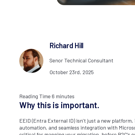
Richard Hill
Senor Technical Consultant
October 23rd, 2025
Reading Time
6
minutes
Why this is important.
EEID (Entra External ID) isn’t just a new platform, 
automation, and seamless integration with Microsof
critical for mapping your migration, before B2C’s e