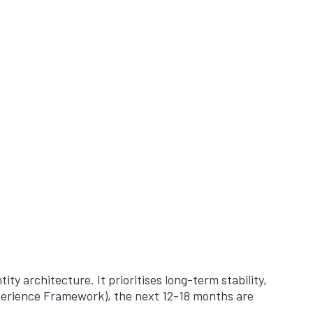
ity architecture. It prioritises long-term stability,
Experience Framework), the next 12-18 months are