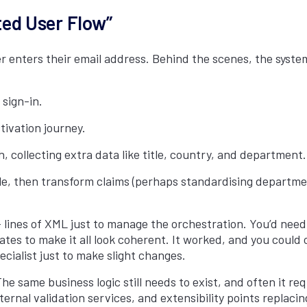
ed User Flow”
ser enters their email address. Behind the scenes, the syst
 sign-in.
ctivation journey.
, collecting extra data like title, country, and department.
le, then transform claims (perhaps standardising department
 lines of XML just to manage the orchestration. You’d need 
 to make it all look coherent. It worked, and you could cu
cialist just to make slight changes.
he same business logic still needs to exist, and often it re
rnal validation services, and extensibility points replacin