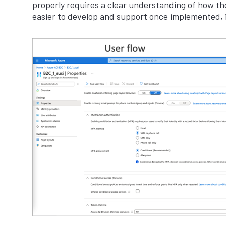
properly requires a clear understanding of how tho
easier to develop and support once implemented, i