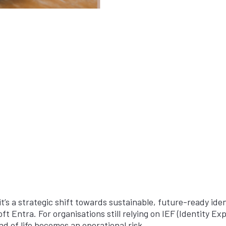
it’s a strategic shift towards sustainable, future-ready ident
t Entra. For organisations still relying on IEF (Identity 
nd of life becomes an operational risk.