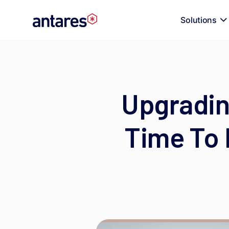
Skip
to
Solutions
content
Upgradin
Time To 