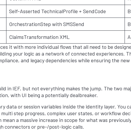
Self-Asserted TechnicalProfile + SendCode
B
OrchestrationStep with SMSSend
B
ClaimsTransformation XML
A
es it with more individual flows that all need to be design
uilding your logic as a network of connected experiences. T
pliance, and legacy dependencies while ensuring the new 
ild in IEF, but not everything makes the jump. The two ma
on, with UI being a potentially dealbreaker.
 data or session variables inside the identity layer. You c
ng multi step progress, complex user states, or workflow d
an mean a massive increase in scope for what was previously 
h connectors or pre-/post-logic calls.