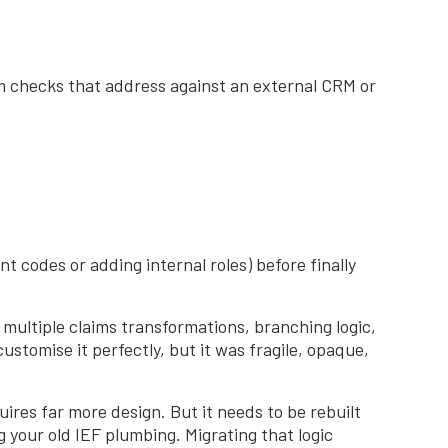
em checks that address against an external CRM or
 codes or adding internal roles) before finally
multiple claims transformations, branching logic,
stomise it perfectly, but it was fragile, opaque,
quires far more design. But it needs to be rebuilt
g your old IEF plumbing. Migrating that logic