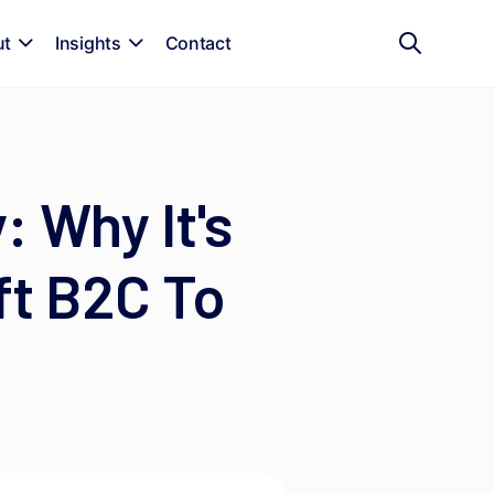
ut
Insights
Contact
 Why It's
ft B2C To