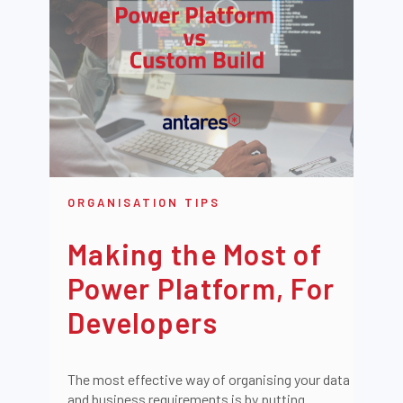
ORGANISATION TIPS
Making the Most of
Power Platform, For
Developers
The most effective way of organising your data
and business requirements is by putting