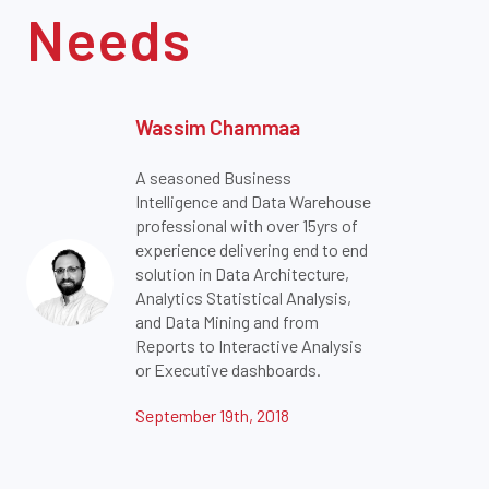
Needs
Wassim Chammaa
A seasoned Business
Intelligence and Data Warehouse
professional with over 15yrs of
experience delivering end to end
solution in Data Architecture,
Analytics Statistical Analysis,
and Data Mining and from
Reports to Interactive Analysis
or Executive dashboards.
September 19th, 2018