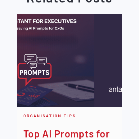
ORGANISATION TIPS
Top AI Prompts for