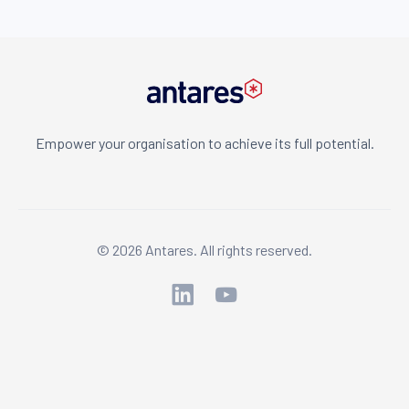
Empower your organisation to achieve its full potential.
© 2026 Antares. All rights reserved.