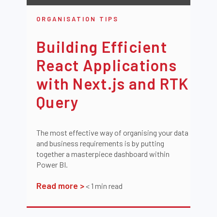
ORGANISATION TIPS
Building Efficient
React Applications
with Next.js and RTK
Query
The most effective way of organising your data
and business requirements is by putting
together a masterpiece dashboard within
Power BI.
Read more >
< 1
min read