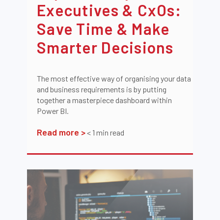
Executives & CxOs:
Save Time & Make
Smarter Decisions
The most effective way of organising your data
and business requirements is by putting
together a masterpiece dashboard within
Power BI.
Read more >
< 1
min read