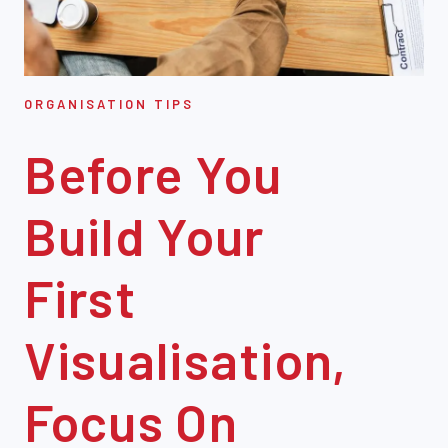
ORGANISATION TIPS
Before You
Build Your
First
Visualisation,
Focus On