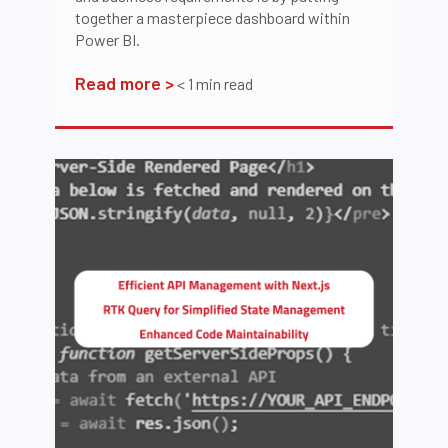
together a masterpiece dashboard within
Power BI.
Read more >
< 1
min read