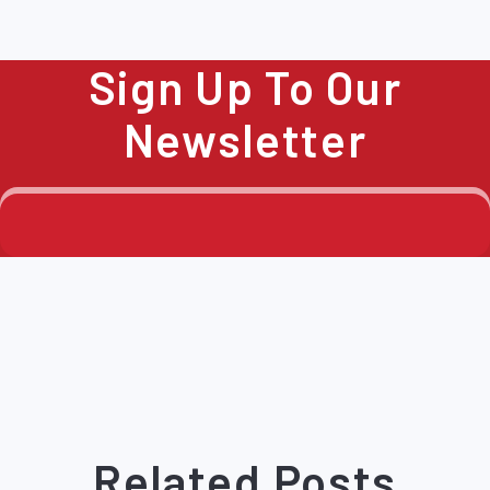
Sign Up To Our
Newsletter
Related Posts