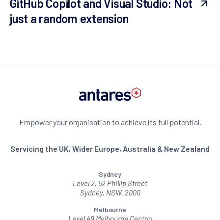
GitHub Copilot and Visual Studio: Not
just a random extension
Empower your organisation to achieve its full potential.
Servicing the UK, Wider Europe, Australia & New Zealand
Sydney
Level 2, 52 Phillip Street
Sydney, NSW, 2000
Melbourne
Level 49 Melbourne Central