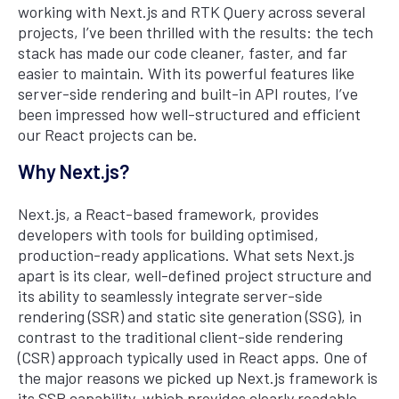
working with Next.js and RTK Query across several
projects, I’ve been thrilled with the results: the tech
stack has made our code cleaner, faster, and far
easier to maintain. With its powerful features like
server-side rendering and built-in API routes, I’ve
been impressed how well-structured and efficient
our React projects can be.
Why Next.js?
Next.js, a React-based framework, provides
developers with tools for building optimised,
production-ready applications. What sets Next.js
apart is its clear, well-defined project structure and
its ability to seamlessly integrate server-side
rendering (SSR) and static site generation (SSG), in
contrast to the traditional client-side rendering
(CSR) approach typically used in React apps. One of
the major reasons we picked up Next.js framework is
its SSR capability, which provides clearly readable