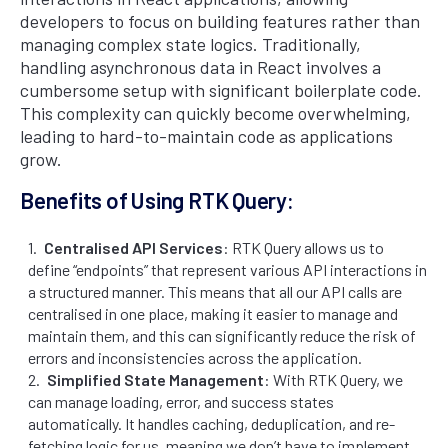
developers to focus on building features rather than
managing complex state logics. Traditionally,
handling asynchronous data in React involves a
cumbersome setup with significant boilerplate code.
This complexity can quickly become overwhelming,
leading to hard-to-maintain code as applications
grow.
Benefits of Using RTK Query:
Centralised API Services
: RTK Query allows us to
define “endpoints” that represent various API interactions in
a structured manner. This means that all our API calls are
centralised in one place, making it easier to manage and
maintain them, and this can significantly reduce the risk of
errors and inconsistencies across the application.
Simplified State Management
: With RTK Query, we
can manage loading, error, and success states
automatically. It handles caching, deduplication, and re-
fetching logic for us, meaning we don’t have to implement