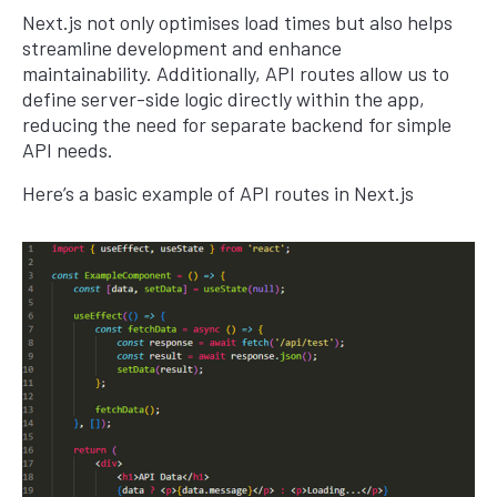
Next.js not only optimises load times but also helps
streamline development and enhance
maintainability. Additionally, API routes allow us to
define server-side logic directly within the app,
reducing the need for separate backend for simple
API needs.
Here’s a basic example of API routes in Next.js