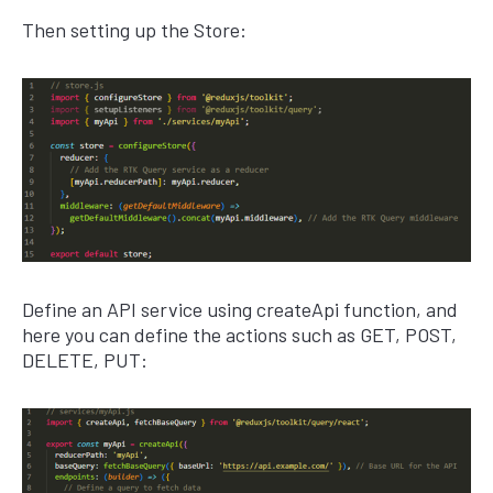
Then setting up the Store:
Define an API service using createApi function, and
here you can define the actions such as GET, POST,
DELETE, PUT: