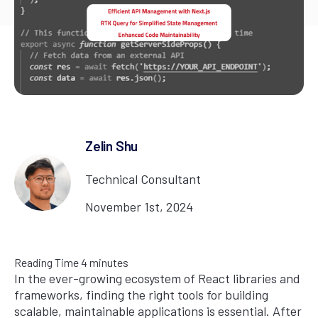
Zelin Shu
Technical Consultant
November 1st, 2024
Reading Time
4
minutes
In the ever-growing ecosystem of React libraries and
frameworks, finding the right tools for building
scalable, maintainable applications is essential. After