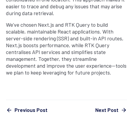
easier to trace and debug any issues that may arise
during data retrieval.
We’ve chosen Next.js and RTK Query to build
scalable, maintainable React applications. With
server-side rendering (SSR) and built-in API routes,
Next.js boosts performance, while RTK Query
centralises API services and simplifies state
management. Together, they streamline
development and improve the user experience—tools
we plan to keep leveraging for future projects.
Next Post
Previous Post