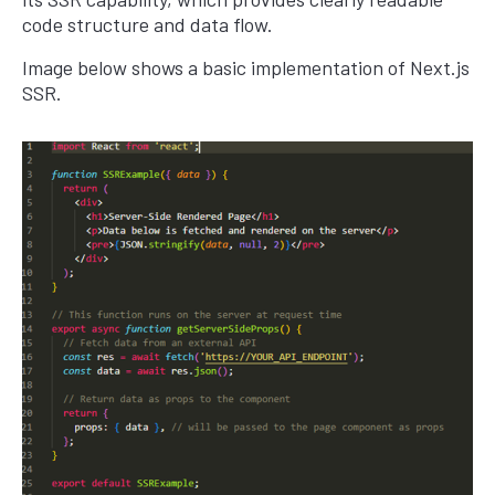
code structure and data flow.
Image below shows a basic implementation of Next.js
SSR.