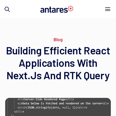
Skip
to
content
Blog
Building Efficient React
Applications With
Next.js And RTK Query