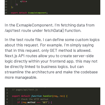
In the ExmapleComponent, I’m fetching data from
/api/test route under fetchData() function.
In the test route file, I can define some custom logics
about this request. For example, I’m simply saying
that in this request, only GET method is allowed.
Next.js API routes allow you to create server-side
logic directly within your frontend app, this may not
be directly linked to business logics, but can
streamline the architecture and make the codebase
more manageable.