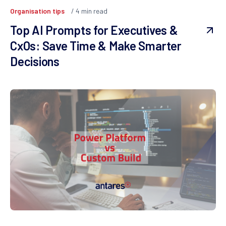
Organisation tips
4
min read
Top AI Prompts for Executives &
CxOs: Save Time & Make Smarter
Decisions