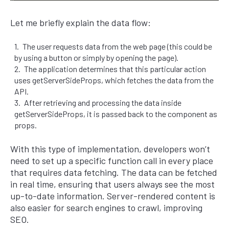
Let me briefly explain the data flow:
The user requests data from the web page (this could be
by using a button or simply by opening the page).
The application determines that this particular action
uses getServerSideProps, which fetches the data from the
API.
After retrieving and processing the data inside
getServerSideProps, it is passed back to the component as
props.
With this type of implementation, developers won’t
need to set up a specific function call in every place
that requires data fetching. The data can be fetched
in real time, ensuring that users always see the most
up-to-date information. Server-rendered content is
also easier for search engines to crawl, improving
SEO.