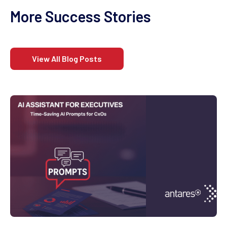
More Success Stories
View All Blog Posts