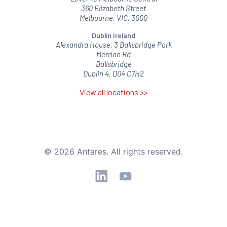
360 Elizabeth Street
Melbourne, VIC, 3000
Dublin Ireland
Alexandra House, 3 Ballsbridge Park
Merrion Rd
Ballsbridge
Dublin 4, D04 C7H2
View all locations >>
© 2026 Antares. All rights reserved.