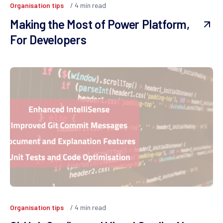
Organisation tips
4
min read
Making the Most of Power Platform,
For Developers
Organisation tips
4
min read