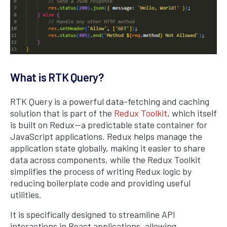
What is RTK Query?
RTK Query is a powerful data-fetching and caching
solution that is part of the
Redux Toolkit
, which itself
is built on Redux—a predictable state container for
JavaScript applications. Redux helps manage the
application state globally, making it easier to share
data across components, while the Redux Toolkit
simplifies the process of writing Redux logic by
reducing boilerplate code and providing useful
utilities.
It is specifically designed to streamline API
interactions in React applications, allowing