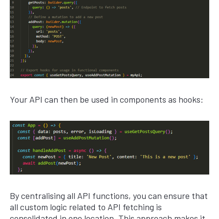
Your API can then be used in components as hooks:
By centralising all API functions, you can ensure that
all custom logic related to API fetching is
consolidated in one location. This approach makes it