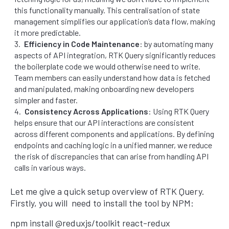
this functionality manually. This centralisation of state
management simplifies our application’s data flow, making
it more predictable.
Efficiency in Code Maintenance
: by automating many
aspects of API integration, RTK Query significantly reduces
the boilerplate code we would otherwise need to write.
Team members can easily understand how data is fetched
and manipulated, making onboarding new developers
simpler and faster.
Consistency Across Applications
: Using RTK Query
helps ensure that our API interactions are consistent
across different components and applications. By defining
endpoints and caching logic in a unified manner, we reduce
the risk of discrepancies that can arise from handling API
calls in various ways.
Let me give a quick setup overview of RTK Query.
Firstly, you will need to install the tool by NPM:
npm install @reduxjs/toolkit react-redux