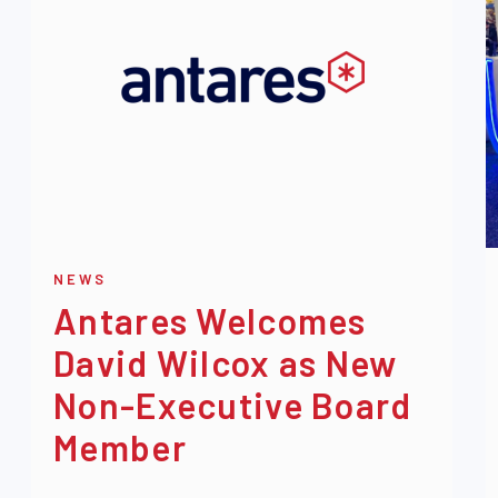
NEWS
Antares Welcomes
David Wilcox as New
Non-Executive Board
Member