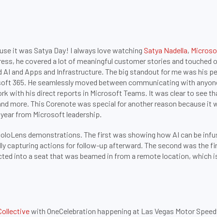
ause it was Satya Day! I always love watching
Satya Nadella
,
Microso
ress, he covered a lot of meaningful customer stories and touched o
d AI and Apps and Infrastructure. The big standout for me was his 
rosoft 365. He seamlessly moved between communicating with anyone
 with his direct reports in Microsoft Teams. It was clear to see t
and more. This Corenote was special for another reason because it w
 year from Microsoft leadership.
HoloLens demonstrations. The first was showing how AI can be infus
lly capturing actions for follow-up afterward. The second was the f
ted into a seat that was beamed in from a remote location, which is 
Collective
with OneCelebration happening at Las Vegas Motor Speedway