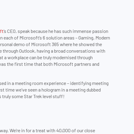
ft
’s CEO, speak because he has such immense passion
n each of Microsoft’s 6 solution areas – Gaming, Modern
personal demo of Microsoft 365 where he showed the
 through Outlook, having a broad conversations with
hat a workplace can be truly modernised through
as the first time that both Microsoft partners and
ed in a meeting room experience – identifying meeting
irst time we’ve seen a hologram in a meeting dubbed
truly some Star Trek level stuff!
. We’re in for a treat with 40,000 of our close