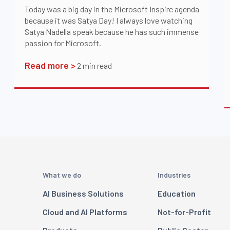
Today was a big day in the Microsoft Inspire agenda
because it was Satya Day! I always love watching
Satya Nadella speak because he has such immense
passion for Microsoft.
Read more >
2
min read
What we do
Industries
AI Business Solutions
Education
Cloud and AI Platforms
Not-for-Profit