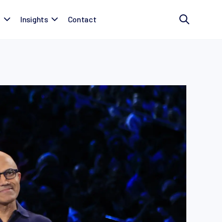
t
Insights
Contact