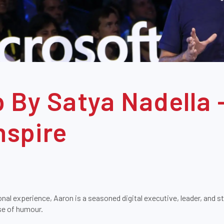
 By Satya Nadella 
nspire
onal experience, Aaron is a seasoned digital executive, leader, and s
nse of humour.