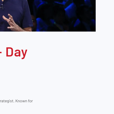
- Day
trategist. Known for