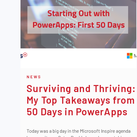
NEWS
Surviving and Thriving:
My Top Takeaways from
50 Days in PowerApps
Today was a big day in the Microsoft Inspire agenda