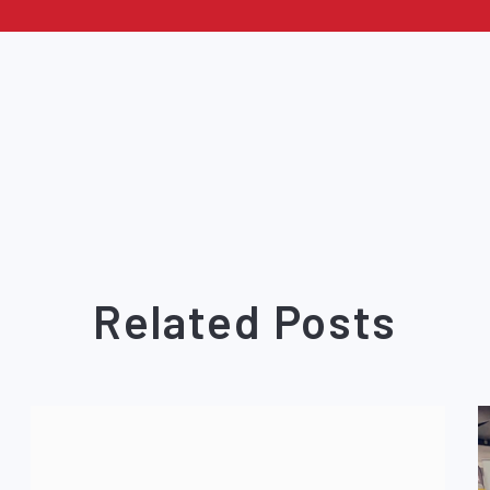
Related Posts