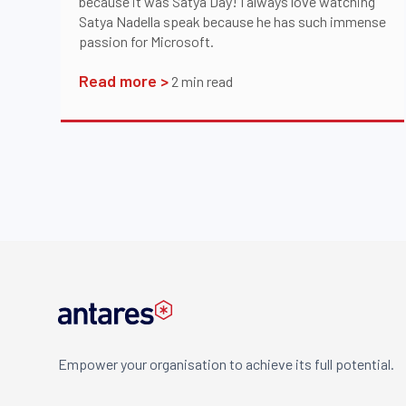
because it was Satya Day! I always love watching
Satya Nadella speak because he has such immense
passion for Microsoft.
Read more >
2
min read
Empower your organisation to achieve its full potential.