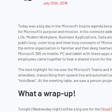
July 20th, 2018
Today was a big day in the Microsoft Inspire agenda bec
for Microsoft’s purpose and mission. In his corenote add
Life, Modern Workplace, Business Applications, Data an
public loop, outer loop and inner loop concepts of Mic
the entire organisation in Yammer and then deep teamwork
Microsoft 365 on mobile, PC and tablet with these apps 
employees came together to hear a shared vision for the
The next highlight for me was the Microsoft Teams and 
attendees, transcribing their speech live and automatica
“HoloBean”. At the meeting table, we saw a person projec
What a wrap-up!
Tonight (Wednesday night) will be a big one for the
Cloud 