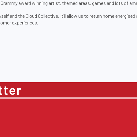
a Grammy award winning artist, themed areas, games and lots of am
self and the Cloud Collective. It’ll allow us to return home energise
stomer experiences.
tter