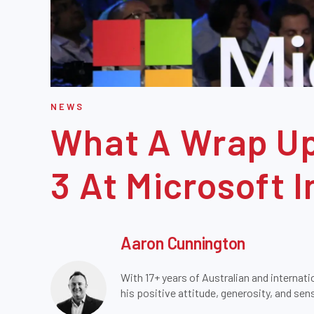
NEWS
What A Wrap Up
3 At Microsoft I
Aaron Cunnington
With 17+ years of Australian and internati
his positive attitude, generosity, and se