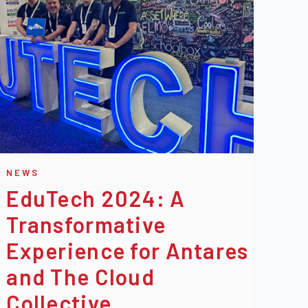
NEWS
EduTech 2024: A
Transformative
Experience for Antares
and The Cloud
Collective