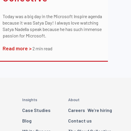
Today was a big day in the Microsoft Inspire agenda
because it was Satya Day! I always love watching
Satya Nadella speak because he has such immense
passion for Microsoft.
Read more >
2
min read
Insights
About
Case Studies
Careers
We’re hiring
Blog
Contact us