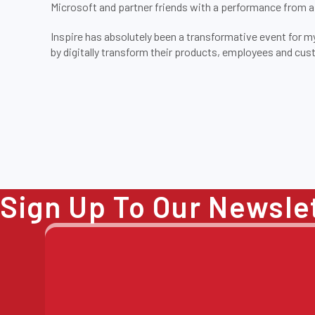
Microsoft and partner friends with a performance from 
Inspire has absolutely been a transformative event for my
by digitally transform their products, employees and cu
Sign Up To Our Newsle