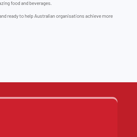
azing food and beverages.
d and ready to help Australian organisations achieve more