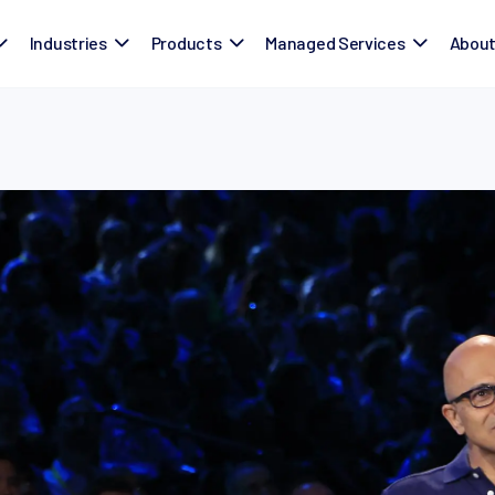
Industries
Products
Managed Services
Abou