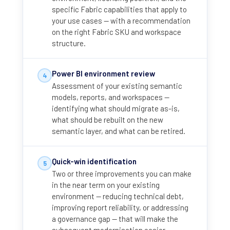
specific Fabric capabilities that apply to
your use cases — with a recommendation
on the right Fabric SKU and workspace
structure.
Power BI environment review
4
Assessment of your existing semantic
models, reports, and workspaces —
identifying what should migrate as-is,
what should be rebuilt on the new
semantic layer, and what can be retired.
Quick-win identification
5
Two or three improvements you can make
in the near term on your existing
environment — reducing technical debt,
improving report reliability, or addressing
a governance gap — that will make the