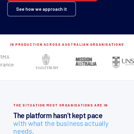
See how we approach it
IN PRODUCTION ACROSS AUSTRALIAN ORGANISATIONS
THE SITUATION MOST ORGANISATIONS ARE IN
The platform hasn’t kept pace
with what the business actually
needs.