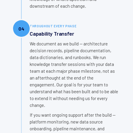
downstream of each change.
THROUGHOUT EVERY PHASE
04
Capability Transfer
We document as we build — architecture
decision records, pipeline documentation,
data dictionaries, and runbooks. We run
knowledge transfer sessions with your data
team at each major phase milestone, not as
an afterthought at the end of the
engagement. Our goal is for your team to
understand what has been built and to be able
to extend it without needing us for every
change.
If you want ongoing support after the build —
platform monitoring, new data source
onboarding, pipeline maintenance, and