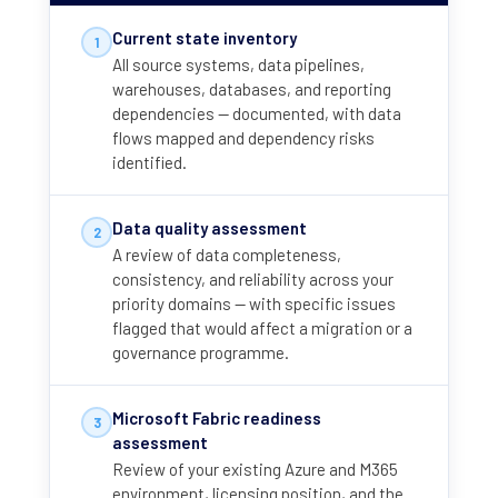
Current state inventory
1
All source systems, data pipelines,
warehouses, databases, and reporting
dependencies — documented, with data
flows mapped and dependency risks
identified.
Data quality assessment
2
A review of data completeness,
consistency, and reliability across your
priority domains — with specific issues
flagged that would affect a migration or a
governance programme.
Microsoft Fabric readiness
3
assessment
Review of your existing Azure and M365
environment, licensing position, and the