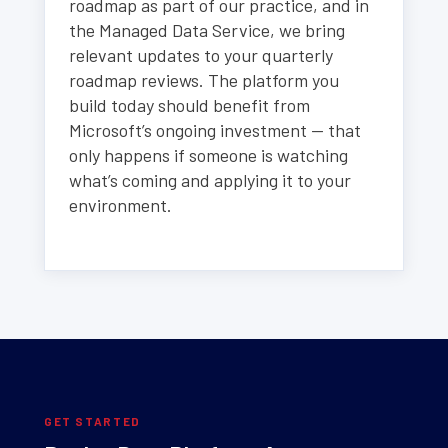
roadmap as part of our practice, and in
the Managed Data Service, we bring
relevant updates to your quarterly
roadmap reviews. The platform you
build today should benefit from
Microsoft’s ongoing investment — that
only happens if someone is watching
what’s coming and applying it to your
environment.
GET STARTED