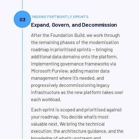
ONGOING FORTNIGHTLY SPRINTS
03
Expand, Govern, and Decommission
After the Foundation Build, we work through
the remaining phases of the modernisation
roadmap in prioritised sprints — bringing
additional data domains onto the platform,
implementing governance frameworks via
Microsoft Purview, adding master data
management where it’s needed, and
progressively decommissioning legacy
infrastructure as the new platform takes over
each workload.
Each sprint is scoped and prioritised against
your roadmap. You decide what’s most
valuable next. We bring the technical
execution, the architecture guidance, and the
knowledge of what’s upstream and