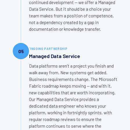
continued development — we offer a Managed
Data Service. But it should be a choice your
team makes from a position of competence,
not a dependency created by a gap in
documentation or knowledge transfer.
ONGOING PARTNERSHIP
05
Managed Data Service
Data platforms aren’t a project you finish and
walk away from. New systems get added.
Business requirements change. The Microsoft
Fabric roadmap keeps moving — and with it,
new capabilities that are worth incorporating.
Our Managed Data Service provides a
dedicated data engineer who knows your
platform, working in fortnightly sprints, with
regular roadmap reviews to ensure the
platform continues to serve where the