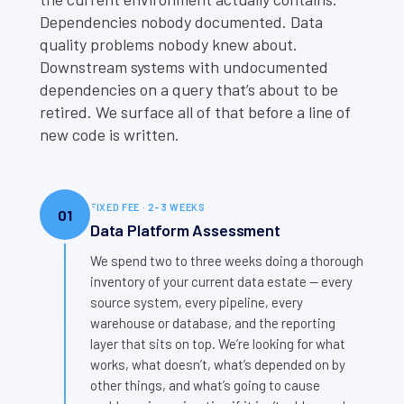
Dependencies nobody documented. Data
quality problems nobody knew about.
Downstream systems with undocumented
dependencies on a query that’s about to be
retired. We surface all of that before a line of
new code is written.
FIXED FEE · 2–3 WEEKS
01
Data Platform Assessment
We spend two to three weeks doing a thorough
inventory of your current data estate — every
source system, every pipeline, every
warehouse or database, and the reporting
layer that sits on top. We’re looking for what
works, what doesn’t, what’s depended on by
other things, and what’s going to cause