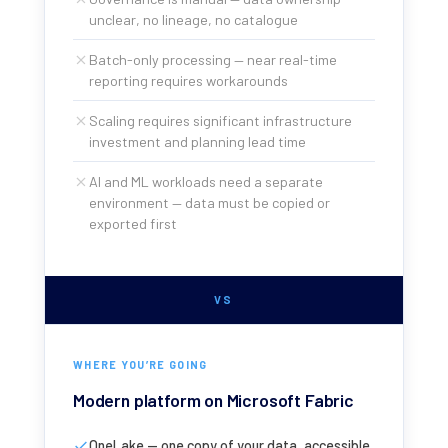
unclear, no lineage, no catalogue
Batch-only processing — near real-time
reporting requires workarounds
Scaling requires significant infrastructure
investment and planning lead time
AI and ML workloads need a separate
environment — data must be copied or
exported first
VS
WHERE YOU’RE GOING
Modern platform on Microsoft Fabric
OneLake — one copy of your data, accessible