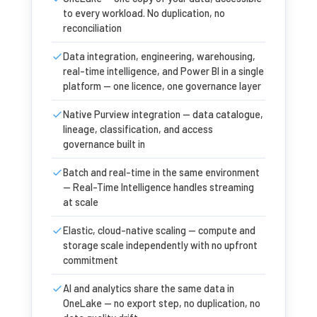
to every workload. No duplication, no
reconciliation
Data integration, engineering, warehousing,
real-time intelligence, and Power BI in a single
platform — one licence, one governance layer
Native Purview integration — data catalogue,
lineage, classification, and access
governance built in
Batch and real-time in the same environment
— Real-Time Intelligence handles streaming
at scale
Elastic, cloud-native scaling — compute and
storage scale independently with no upfront
commitment
AI and analytics share the same data in
OneLake — no export step, no duplication, no