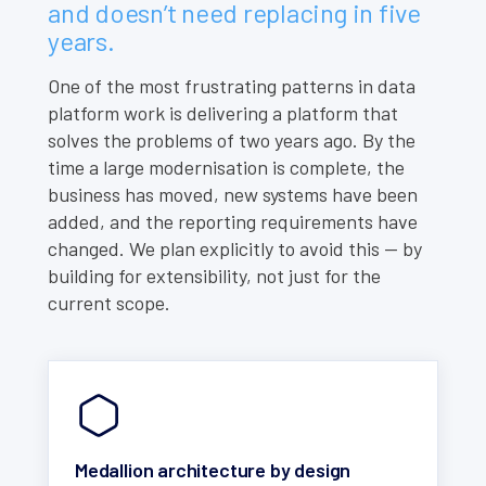
and doesn’t need replacing in five
years.
One of the most frustrating patterns in data
platform work is delivering a platform that
solves the problems of two years ago. By the
time a large modernisation is complete, the
business has moved, new systems have been
added, and the reporting requirements have
changed. We plan explicitly to avoid this — by
building for extensibility, not just for the
current scope.
Medallion architecture by design