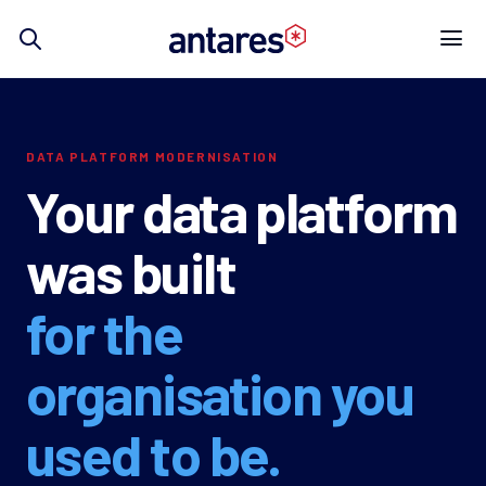
Skip
to
content
DATA PLATFORM MODERNISATION
Your data platform
was built
for the
organisation you
used to be.