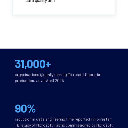
data quality drift
31,000+
organisations globally running Microsoft Fabric in
production, as at April 2026
90%
reduction in data engineering time reported in Forrester
TEI study of Microsoft Fabric commissioned by Microsoft