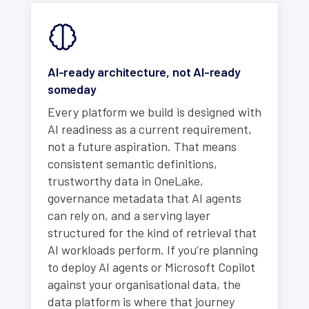
AI-ready architecture, not AI-ready
someday
Every platform we build is designed with
AI readiness as a current requirement,
not a future aspiration. That means
consistent semantic definitions,
trustworthy data in OneLake,
governance metadata that AI agents
can rely on, and a serving layer
structured for the kind of retrieval that
AI workloads perform. If you’re planning
to deploy AI agents or Microsoft Copilot
against your organisational data, the
data platform is where that journey