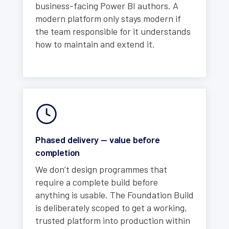
business-facing Power BI authors. A
modern platform only stays modern if
the team responsible for it understands
how to maintain and extend it.
Phased delivery — value before
completion
We don’t design programmes that
require a complete build before
anything is usable. The Foundation Build
is deliberately scoped to get a working,
trusted platform into production within