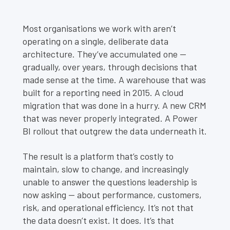
Most organisations we work with aren’t
operating on a single, deliberate data
architecture. They’ve accumulated one —
gradually, over years, through decisions that
made sense at the time. A warehouse that was
built for a reporting need in 2015. A cloud
migration that was done in a hurry. A new CRM
that was never properly integrated. A Power
BI rollout that outgrew the data underneath it.
The result is a platform that’s costly to
maintain, slow to change, and increasingly
unable to answer the questions leadership is
now asking — about performance, customers,
risk, and operational efficiency. It’s not that
the data doesn’t exist. It does. It’s that