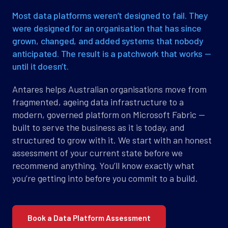
Most data platforms weren’t designed to fail. They
were designed for an organisation that has since
grown, changed, and added systems that nobody
anticipated. The result is a patchwork that works —
until it doesn’t.
Antares helps Australian organisations move from
fragmented, ageing data infrastructure to a
modern, governed platform on Microsoft Fabric —
built to serve the business as it is today, and
structured to grow with it. We start with an honest
assessment of your current state before we
recommend anything. You’ll know exactly what
you’re getting into before you commit to a build.
Book a Data Platform Assessment