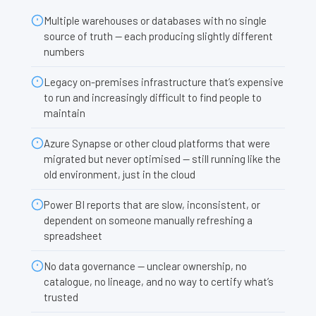
Multiple warehouses or databases with no single
source of truth — each producing slightly different
numbers
Legacy on-premises infrastructure that’s expensive
to run and increasingly difficult to find people to
maintain
Azure Synapse or other cloud platforms that were
migrated but never optimised — still running like the
old environment, just in the cloud
Power BI reports that are slow, inconsistent, or
dependent on someone manually refreshing a
spreadsheet
No data governance — unclear ownership, no
catalogue, no lineage, and no way to certify what’s
trusted