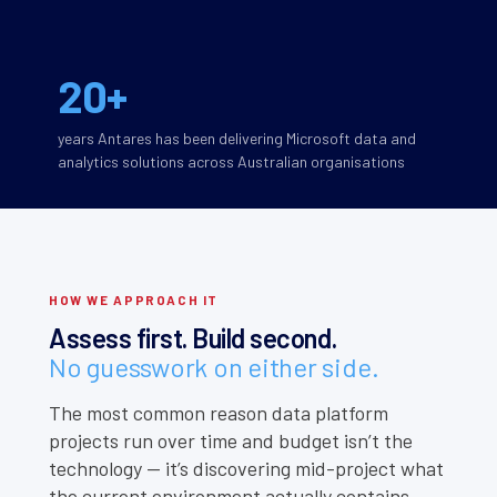
20+
years Antares has been delivering Microsoft data and
analytics solutions across Australian organisations
HOW WE APPROACH IT
Assess first. Build second.
No guesswork on either side.
The most common reason data platform
projects run over time and budget isn’t the
technology — it’s discovering mid-project what
the current environment actually contains.