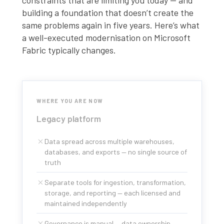
constraints that are limiting you today — and
building a foundation that doesn’t create the
same problems again in five years. Here’s what
a well-executed modernisation on Microsoft
Fabric typically changes.
WHERE YOU ARE NOW
Legacy platform
Data spread across multiple warehouses,
databases, and exports — no single source of
truth
Separate tools for ingestion, transformation,
storage, and reporting — each licensed and
maintained independently
Governance is manual — data ownership