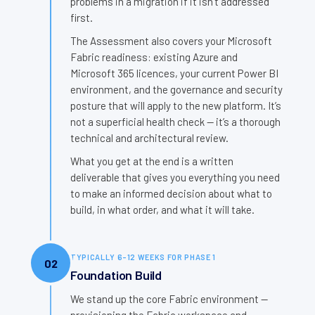
problems in a migration if it isn’t addressed
first.
The Assessment also covers your Microsoft
Fabric readiness: existing Azure and
Microsoft 365 licences, your current Power BI
environment, and the governance and security
posture that will apply to the new platform. It’s
not a superficial health check — it’s a thorough
technical and architectural review.
What you get at the end is a written
deliverable that gives you everything you need
to make an informed decision about what to
build, in what order, and what it will take.
TYPICALLY 6–12 WEEKS FOR PHASE 1
02
Foundation Build
We stand up the core Fabric environment —