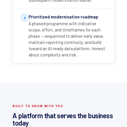
subsequent modernisation easier.
Prioritised modernisation roadmap
6
A phased programme with indicative
scope, effort, and timeframes for each
phase — sequenced to deliver early value,
maintain reporting continuity, and build
toward an AI-ready data platform. Honest
about complexity and risk.
BUILT TO GROW WITH YOU
A platform that serves the business
today