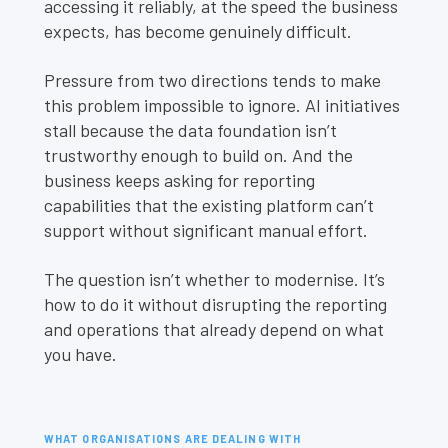
accessing it reliably, at the speed the business
expects, has become genuinely difficult.
Pressure from two directions tends to make
this problem impossible to ignore. AI initiatives
stall because the data foundation isn’t
trustworthy enough to build on. And the
business keeps asking for reporting
capabilities that the existing platform can’t
support without significant manual effort.
The question isn’t whether to modernise. It’s
how to do it without disrupting the reporting
and operations that already depend on what
you have.
WHAT ORGANISATIONS ARE DEALING WITH