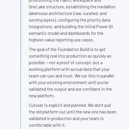
provisioning the Fabric workspace and
OneLake structure, establishing the medallion
lakehouse architecture (raw, curated, and
serving layers), configuring the priority data
integrations, and building the initial Power BI
semantic model and dashboards for the
highest-value reporting use cases.
The goal of the Foundation Build is to get
something real into production as quickly as
possible — not a proof of concept, but a
working platform with actual data that your
team can use and trust. We run this in parallel
with your existing environment until you’ve
validated the output and are confident in the
new platform.
Cutover is explicit and planned. We don’t pull
the old platform out until the new one has been
validated in production and your team is
comfortable with it.