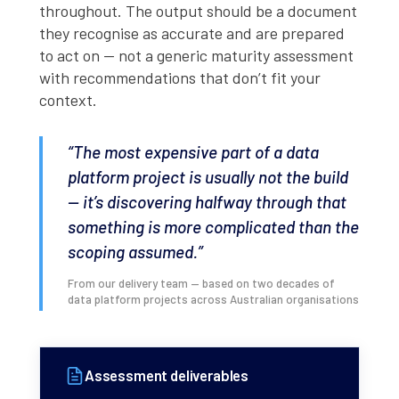
throughout. The output should be a document
they recognise as accurate and are prepared
to act on — not a generic maturity assessment
with recommendations that don’t fit your
context.
“The most expensive part of a data
platform project is usually not the build
— it’s discovering halfway through that
something is more complicated than the
scoping assumed.”
From our delivery team — based on two decades of
data platform projects across Australian organisations
Assessment deliverables