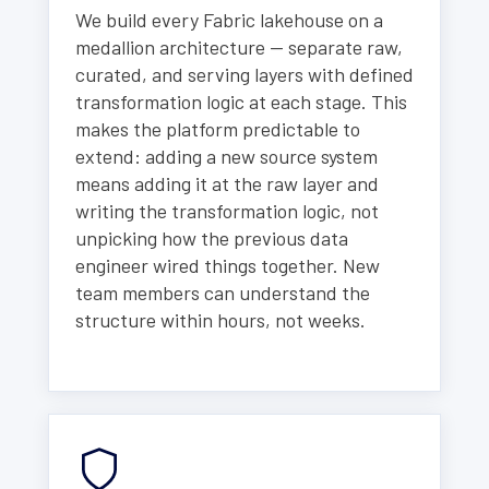
We build every Fabric lakehouse on a
medallion architecture — separate raw,
curated, and serving layers with defined
transformation logic at each stage. This
makes the platform predictable to
extend: adding a new source system
means adding it at the raw layer and
writing the transformation logic, not
unpicking how the previous data
engineer wired things together. New
team members can understand the
structure within hours, not weeks.