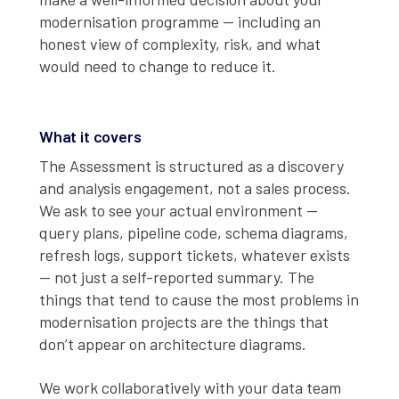
modernisation programme — including an
honest view of complexity, risk, and what
would need to change to reduce it.
What it covers
The Assessment is structured as a discovery
and analysis engagement, not a sales process.
We ask to see your actual environment —
query plans, pipeline code, schema diagrams,
refresh logs, support tickets, whatever exists
— not just a self-reported summary. The
things that tend to cause the most problems in
modernisation projects are the things that
don’t appear on architecture diagrams.
We work collaboratively with your data team