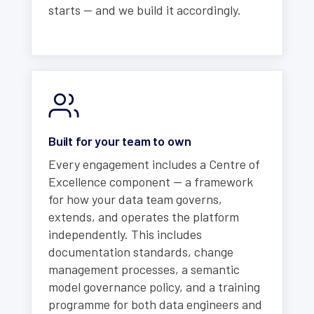
starts — and we build it accordingly.
Built for your team to own
Every engagement includes a Centre of
Excellence component — a framework
for how your data team governs,
extends, and operates the platform
independently. This includes
documentation standards, change
management processes, a semantic
model governance policy, and a training
programme for both data engineers and