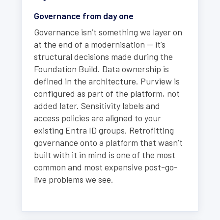
Governance from day one
Governance isn’t something we layer on
at the end of a modernisation — it’s
structural decisions made during the
Foundation Build. Data ownership is
defined in the architecture. Purview is
configured as part of the platform, not
added later. Sensitivity labels and
access policies are aligned to your
existing Entra ID groups. Retrofitting
governance onto a platform that wasn’t
built with it in mind is one of the most
common and most expensive post-go-
live problems we see.