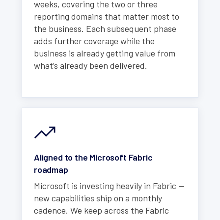
weeks, covering the two or three
reporting domains that matter most to
the business. Each subsequent phase
adds further coverage while the
business is already getting value from
what’s already been delivered.
Aligned to the Microsoft Fabric
roadmap
Microsoft is investing heavily in Fabric —
new capabilities ship on a monthly
cadence. We keep across the Fabric