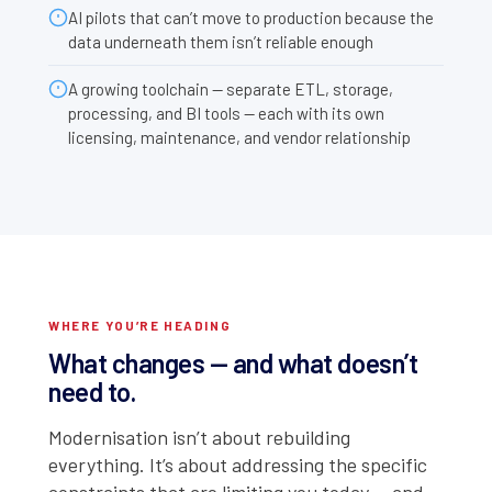
AI pilots that can’t move to production because the
data underneath them isn’t reliable enough
A growing toolchain — separate ETL, storage,
processing, and BI tools — each with its own
licensing, maintenance, and vendor relationship
WHERE YOU’RE HEADING
What changes — and what doesn’t
need to.
Modernisation isn’t about rebuilding
everything. It’s about addressing the specific