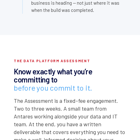
business is heading — not just where it was
when the build was completed.
THE DATA PLATFORM ASSESSMENT
Know exactly what you’re
committing to
before you commit to it.
The Assessment is a fixed-fee engagement.
Two to three weeks. A small team from
Antares working alongside your data and IT
team. At the end, you have a written
deliverable that covers everything you need to
make a well-informed decision about your