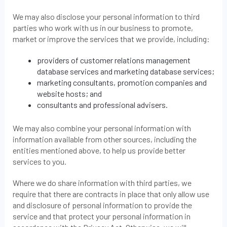
We may also disclose your personal information to third
parties who work with us in our business to promote,
market or improve the services that we provide, including:
providers of customer relations management
database services and marketing database services;
marketing consultants, promotion companies and
website hosts; and
consultants and professional advisers.
We may also combine your personal information with
information available from other sources, including the
entities mentioned above, to help us provide better
services to you.
Where we do share information with third parties, we
require that there are contracts in place that only allow use
and disclosure of personal information to provide the
service and that protect your personal information in