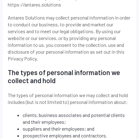
https://antares.solutions
Antares Solutions may collect personal information in order
to conduct our business, to provide and market our
services and to meet our legal obligations. By using our
website or our services, or by providing any personal
information to us, you consent to the collection, use and
disclosure of your personal information as set out in this
Privacy Policy.
The types of personal information we
collect and hold
The types of personal information we may collect and hold
includes (but is not limited to) personal information about:
clients, business associates and potential clients
and their employees;
suppliers and their employees; and
prospective employees and contractors.