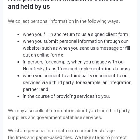
and held by us
We collect personal information in the following ways:
when you fill in and return to us a signed client form;
when you submit personal information through our
website (such as when you send us a message or fill
out an online form);
in person, for example, when you engage with our
HelpDesk, Transitions and Implementations teams;
when you connect to a third party or connect to our
services via a third party, for example, an integration
partner; and
in the course of providing services to you.
We may also collect information about you from third party
suppliers and government database services.
We store personal information in computer storage
facilities and paper-based files. We take steps to protect