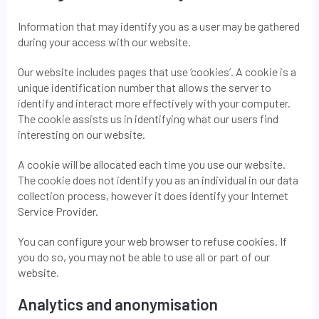
Information that may identify you as a user may be gathered
during your access with our website.
Our website includes pages that use ‘cookies’. A cookie is a
unique identification number that allows the server to
identify and interact more effectively with your computer.
The cookie assists us in identifying what our users find
interesting on our website.
A cookie will be allocated each time you use our website.
The cookie does not identify you as an individual in our data
collection process, however it does identify your Internet
Service Provider.
You can configure your web browser to refuse cookies. If
you do so, you may not be able to use all or part of our
website.
Analytics and anonymisation