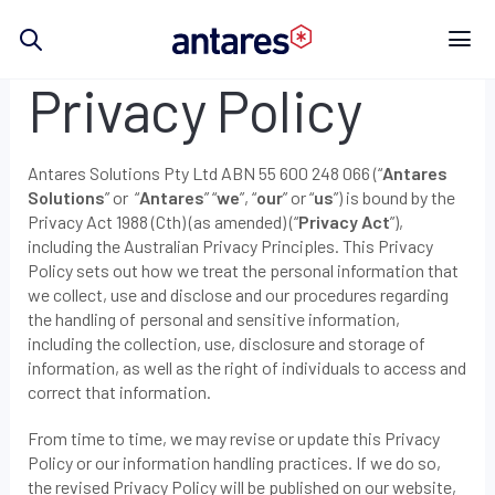
Skip
to
content
Privacy Policy
Antares Solutions Pty Ltd ABN 55 600 248 066 (“
Antares
Solutions
” or “
Antares
” “
we
”, “
our
” or “
us
”) is bound by the
Privacy Act 1988 (Cth) (as amended) (“
Privacy Act
”),
including the Australian Privacy Principles. This Privacy
Policy sets out how we treat the personal information that
we collect, use and disclose and our procedures regarding
the handling of personal and sensitive information,
including the collection, use, disclosure and storage of
information, as well as the right of individuals to access and
correct that information.
From time to time, we may revise or update this Privacy
Policy or our information handling practices. If we do so,
the revised Privacy Policy will be published on our website,