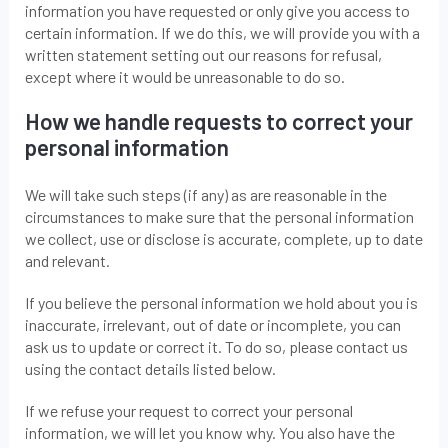
information you have requested or only give you access to
certain information. If we do this, we will provide you with a
written statement setting out our reasons for refusal,
except where it would be unreasonable to do so.
How we handle requests to correct your
personal information
We will take such steps (if any) as are reasonable in the
circumstances to make sure that the personal information
we collect, use or disclose is accurate, complete, up to date
and relevant.
If you believe the personal information we hold about you is
inaccurate, irrelevant, out of date or incomplete, you can
ask us to update or correct it. To do so, please contact us
using the contact details listed below.
If we refuse your request to correct your personal
information, we will let you know why. You also have the