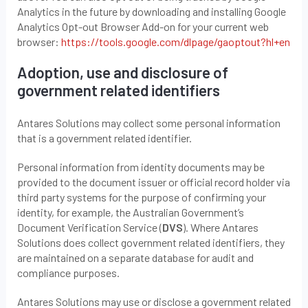
Analytics in the future by downloading and installing Google
Analytics Opt-out Browser Add-on for your current web
browser:
https://tools.google.com/dlpage/
gaoptout
?hl+e
n
Adoption, use and disclosure of
government related identifiers
Antares Solutions may collect some personal information
that is a government related identifier.
Personal information from identity documents may be
provided to the document issuer or official record holder via
third party systems for the purpose of confirming your
identity, for example, the Australian Government’s
Document Verification Service (
DVS
). Where Antares
Solutions does collect government related identifiers, they
are maintained on a separate database for audit and
compliance purposes.
Antares Solutions may use or disclose a government related