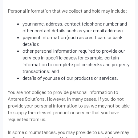
Personal information that we collect and hold may include:
your name, address, contact telephone number and
other contact details such as your email address;
payment information (such as credit card or bank
details);
other personal information required to provide our
services in specific cases, for example, certain
information to complete police checks and property
transactions; and
details of your use of our products or services.
You are not obliged to provide personal information to
Antares Solutions. However, in many cases, if you do not
provide your personal information to us, we may not be able
to supply the relevant product or service that you have
requested from us.
In some circumstances, you may provide to us, and we may