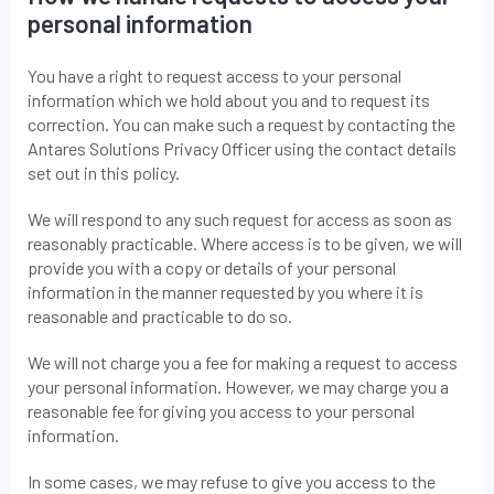
personal information
You have a right to request access to your personal
information which we hold about you and to request its
correction. You can make such a request by contacting the
Antares Solutions Privacy Officer using the contact details
set out in this policy.
We will respond to any such request for access as soon as
reasonably practicable. Where access is to be given, we will
provide you with a copy or details of your personal
information in the manner requested by you where it is
reasonable and practicable to do so.
We will not charge you a fee for making a request to access
your personal information. However, we may charge you a
reasonable fee for giving you access to your personal
information.
In some cases, we may refuse to give you access to the