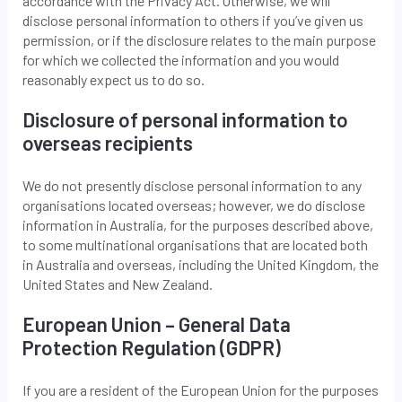
accordance with the Privacy Act. Otherwise, we will
disclose personal information to others if you’ve given us
permission, or if the disclosure relates to the main purpose
for which we collected the information and you would
reasonably expect us to do so.
Disclosure of personal information to
overseas recipients
We do not presently disclose personal information to any
organisations located overseas; however, we do disclose
information in Australia, for the purposes described above,
to some multinational organisations that are located both
in Australia and overseas, including the United Kingdom, the
United States and New Zealand.
European Union – General Data
Protection Regulation (GDPR)
If you are a resident of the European Union for the purposes