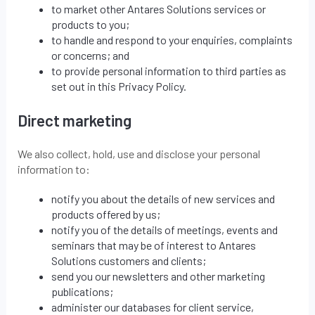
to market other Antares Solutions services or
products to you;
to handle and respond to your enquiries, complaints
or concerns; and
to provide personal information to third parties as
set out in this Privacy Policy.
Direct marketing
We also collect, hold, use and disclose your personal
information to:
notify you about the details of new services and
products offered by us;
notify you of the details of meetings, events and
seminars that may be of interest to Antares
Solutions customers and clients;
send you our newsletters and other marketing
publications;
administer our databases for client service,