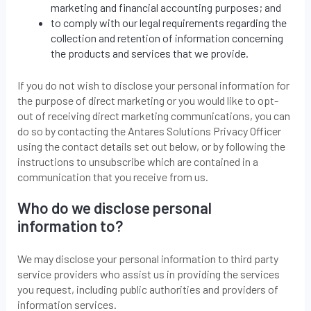
marketing and financial accounting purposes; and
to comply with our legal requirements regarding the
collection and retention of information concerning
the products and services that we provide.
If you do not wish to disclose your personal information for
the purpose of direct marketing or you would like to opt-
out of receiving direct marketing communications, you can
do so by contacting the Antares Solutions Privacy Officer
using the contact details set out below, or by following the
instructions to unsubscribe which are contained in a
communication that you receive from us.
Who do we disclose personal
information to?
We may disclose your personal information to third party
service providers who assist us in providing the services
you request, including public authorities and providers of
information services.