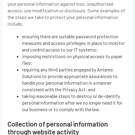
your personal information against loss, unauthorised
access, use modification or disclosure. Some examples of
the steps we take to protect your personal information
include:
ensuring there are suitable password protection
measures and access privileges in place to monitor
and control access to our IT systems;
imposing restrictions on physical access to paper
files;
requiring any third parties engaged by Antares
Solutions to provide appropriate assurances to
handle your personal information in a manner
consistent with the Privacy Act; and
taking reasonable steps to destroy or de-identify
personal information after we no longer need it for
our business or to comply with the law.
Collection of personal information
through website activity