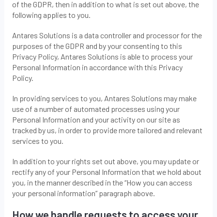
of the GDPR, then in addition to what is set out above, the
following applies to you.
Antares Solutions is a data controller and processor for the
purposes of the GDPR and by your consenting to this
Privacy Policy, Antares Solutions is able to process your
Personal Information in accordance with this Privacy
Policy.
In providing services to you, Antares Solutions may make
use of a number of automated processes using your
Personal Information and your activity on our site as
tracked by us, in order to provide more tailored and relevant
services to you.
In addition to your rights set out above, you may update or
rectify any of your Personal Information that we hold about
you, in the manner described in the “How you can access
your personal information” paragraph above.
How we handle requests to access your