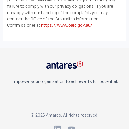
failure to comply with our privacy obligations. If you are
unhappy with our handling of the complaint, you may
contact the Office of the Australian Information
Commissioner at
https://www.oaic.gov.au/
Empower your organisation to achieve its full potential.
© 2026 Antares. All rights reserved.