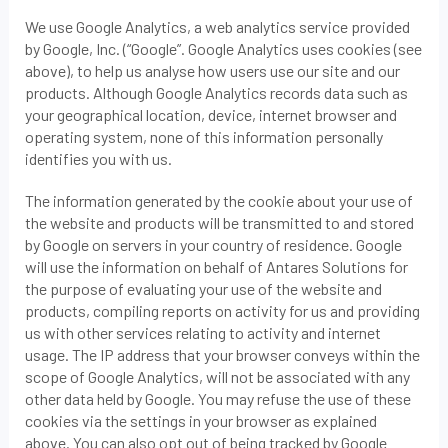
We use Google Analytics, a web analytics service provided
by Google, Inc. (“Google”. Google Analytics uses cookies (see
above), to help us analyse how users use our site and our
products. Although Google Analytics records data such as
your geographical location, device, internet browser and
operating system, none of this information personally
identifies you with us.
The information generated by the cookie about your use of
the website and products will be transmitted to and stored
by Google on servers in your country of residence. Google
will use the information on behalf of Antares Solutions for
the purpose of evaluating your use of the website and
products, compiling reports on activity for us and providing
us with other services relating to activity and internet
usage. The IP address that your browser conveys within the
scope of Google Analytics, will not be associated with any
other data held by Google. You may refuse the use of these
cookies via the settings in your browser as explained
above. You can also opt out of being tracked by Google