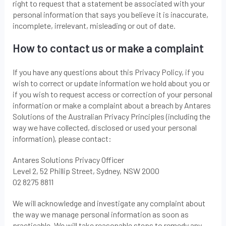
right to request that a statement be associated with your
personal information that says you believe it is inaccurate,
incomplete, irrelevant, misleading or out of date.
How to contact us or make a complaint
If you have any questions about this Privacy Policy, if you
wish to correct or update information we hold about you or
if you wish to request access or correction of your personal
information or make a complaint about a breach by Antares
Solutions of the Australian Privacy Principles (including the
way we have collected, disclosed or used your personal
information), please contact:
Antares Solutions Privacy Officer
Level 2, 52 Phillip Street, Sydney, NSW 2000
02 8275 8811
We will acknowledge and investigate any complaint about
the way we manage personal information as soon as
practicable. We will take reasonable steps to remedy any