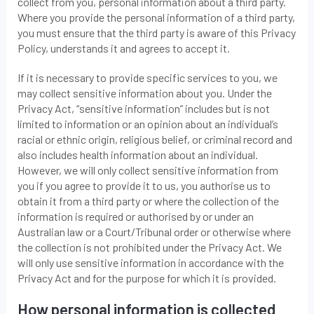
collect from you, personal information about a third party.
Where you provide the personal information of a third party,
you must ensure that the third party is aware of this Privacy
Policy, understands it and agrees to accept it.
If it is necessary to provide specific services to you, we
may collect sensitive information about you. Under the
Privacy Act, “sensitive information” includes but is not
limited to information or an opinion about an individual’s
racial or ethnic origin, religious belief, or criminal record and
also includes health information about an individual.
However, we will only collect sensitive information from
you if you agree to provide it to us, you authorise us to
obtain it from a third party or where the collection of the
information is required or authorised by or under an
Australian law or a Court/Tribunal order or otherwise where
the collection is not prohibited under the Privacy Act. We
will only use sensitive information in accordance with the
Privacy Act and for the purpose for which it is provided.
How personal information is collected