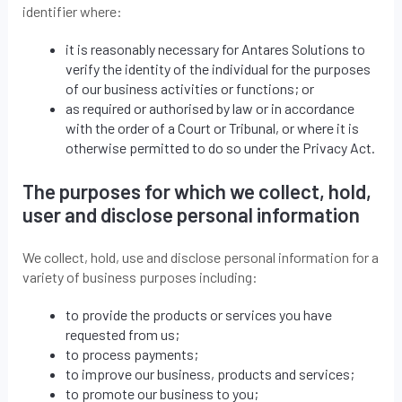
identifier where:
it is reasonably necessary for Antares Solutions to
verify the identity of the individual for the purposes
of our business activities or functions; or
as required or authorised by law or in accordance
with the order of a Court or Tribunal, or where it is
otherwise permitted to do so under the Privacy Act.
The purposes for which we collect, hold,
user and disclose personal information
We collect, hold, use and disclose personal information for a
variety of business purposes including:
to provide the products or services you have
requested from us;
to process payments;
to improve our business, products and services;
to promote our business to you;