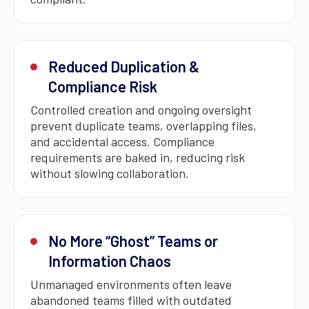
Reduced Duplication &
Compliance Risk
Controlled creation and ongoing oversight
prevent duplicate teams, overlapping files,
and accidental access. Compliance
requirements are baked in, reducing risk
without slowing collaboration.
No More “Ghost” Teams or
Information Chaos
Unmanaged environments often leave
abandoned teams filled with outdated