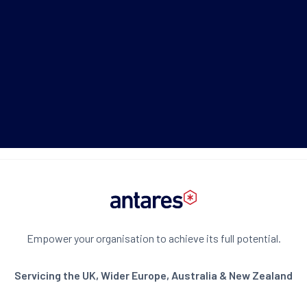
+61 2 8275 8811
Schedule now
Download Brochure
Empower your organisation to achieve its full potential.
Servicing the UK, Wider Europe, Australia & New Zealand