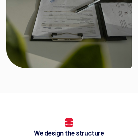
We design the structure