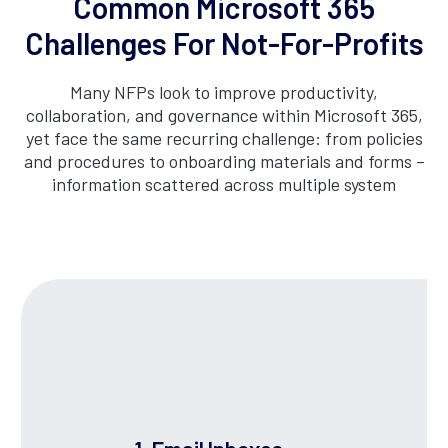
Common Microsoft 365
Challenges For Not-For-Profits
Many NFPs look to improve productivity,
collaboration, and governance within Microsoft 365,
yet face the same recurring challenge: from policies
and procedures to onboarding materials and forms –
information scattered across multiple system