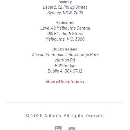
Sydney
Level 2, 52 Phillip Street
Sydney, NSW, 2000
Melbourne
Level 49 Melbourne Central
360 Elizabeth Street
Melbourne, VIC, 3000
Dublin Ireland
Alexandra House, 3 Ballsbridge Park
Merrion Rd
Ballsbridge
Dublin 4, D04 C7H2
View all locations >>
© 2026 Antares. All rights reserved.