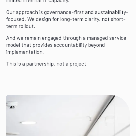
Our approach is governance-first and sustainability-
focused. We design for long-term clarity, not short-
term rollout.
And we remain engaged through a managed service
model that provides accountability beyond
implementation.
This is a partnership, not a project