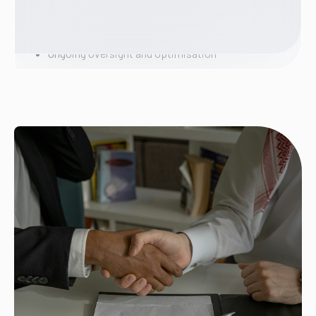
Defined governance across Microsoft Teams
Secure AI configured within your environment
Permission alignment and lifecycle controls
Ongoing oversight and optimisation