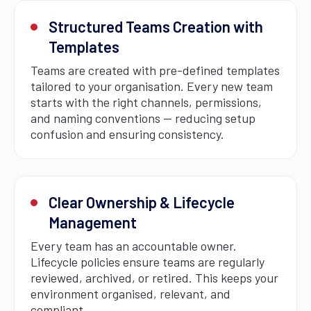
Structured Teams Creation with
Templates
Teams are created with pre-defined templates
tailored to your organisation. Every new team
starts with the right channels, permissions,
and naming conventions — reducing setup
confusion and ensuring consistency.
Clear Ownership & Lifecycle
Management
Every team has an accountable owner.
Lifecycle policies ensure teams are regularly
reviewed, archived, or retired. This keeps your
environment organised, relevant, and
compliant.