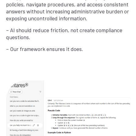
policies, navigate procedures, and access consistent
answers without increasing administrative burden or
exposing uncontrolled information.
– AI should reduce friction, not create compliance
questions.
– Our framework ensures it does.