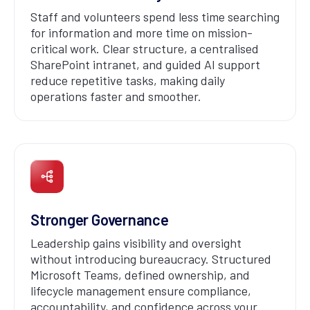
Staff and volunteers spend less time searching
for information and more time on mission-
critical work. Clear structure, a centralised
SharePoint intranet, and guided AI support
reduce repetitive tasks, making daily
operations faster and smoother.
Stronger Governance
Leadership gains visibility and oversight
without introducing bureaucracy. Structured
Microsoft Teams, defined ownership, and
lifecycle management ensure compliance,
accountability, and confidence across your