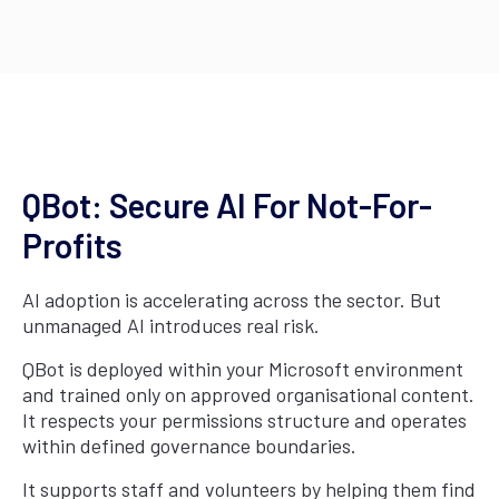
QBot: Secure AI For Not-For-
Profits
AI adoption is accelerating across the sector. But
unmanaged AI introduces real risk.
QBot is deployed within your Microsoft environment
and trained only on approved organisational content.
It respects your permissions structure and operates
within defined governance boundaries.
It supports staff and volunteers by helping them find