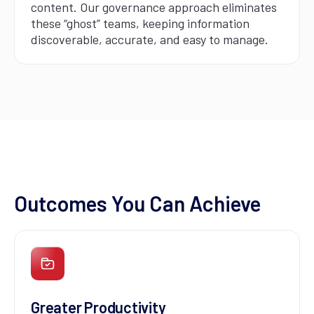
content. Our governance approach eliminates
these “ghost” teams, keeping information
discoverable, accurate, and easy to manage.
Outcomes You Can Achieve
Greater Productivity