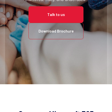
Talk to us
Download Brochure