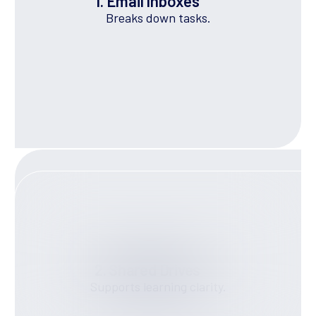
1. Email Inboxes
Breaks down tasks.
2. Shared Drives
Supports learning clarity.