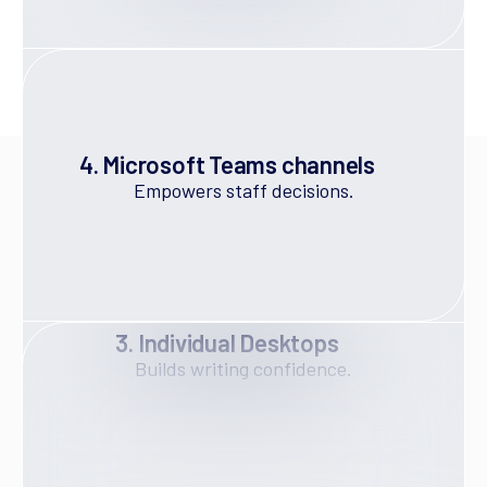
4. Microsoft Teams channels
Empowers staff decisions.
What A Managed Modern
Workplace Means
3. Individual Desktops
A Managed Modern Workplace is not simply a
Builds writing confidence.
SharePoint site or a Teams clean-up exercise. It is a
deliberately designed Microsoft 365 environment
that includes:
A clear digital home base