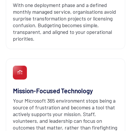
With one deployment phase and a defined
monthly managed service, organisations avoid
surprise transformation projects or licensing
confusion. Budgeting becomes simple,
transparent, and aligned to your operational
priorities.
Mission-Focused Technology
Your Microsoft 365 environment stops being a
source of frustration and becomes a tool that
actively supports your mission. Staff,
volunteers, and leadership can focus on
outcomes that matter, rather than firefighting