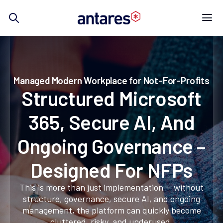
Skip
to
content
Managed Modern Workplace for Not-For-Profits
Structured Microsoft
365, Secure AI, And
Ongoing Governance –
Designed For NFPs
This is more than just implementation — without
structure, governance, secure AI, and ongoing
management, the platform can quickly become
cluttered, risky, and underused.