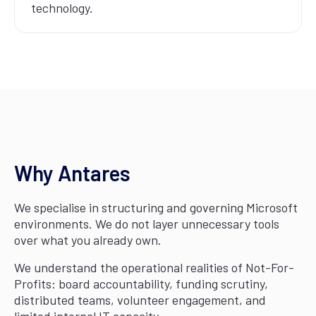
technology.
Why Antares
We specialise in structuring and governing Microsoft
environments. We do not layer unnecessary tools
over what you already own.
We understand the operational realities of Not-For-
Profits: board accountability, funding scrutiny,
distributed teams, volunteer engagement, and
limited internal IT capacity.