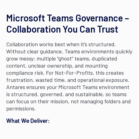
Microsoft Teams Governance –
Collaboration You Can Trust
Collaboration works best when it’s structured.
Without clear guidance, Teams environments quickly
grow messy: multiple “ghost” teams, duplicated
content, unclear ownership, and mounting
compliance risk. For Not-For-Profits, this creates
frustration, wasted time, and operational exposure.
Antares ensures your Microsoft Teams environment
is structured, governed, and sustainable, so teams
can focus on their mission, not managing folders and
permissions.
What We Deliver: