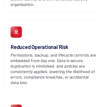
organisation.
Reduced Operational Risk
Permissions, backup, and lifecycle controls are
embedded from day one. Data is secure,
duplication is minimised, and policies are
consistently applied, lowering the likelihood of
errors, compliance breaches, or accidental
data loss.