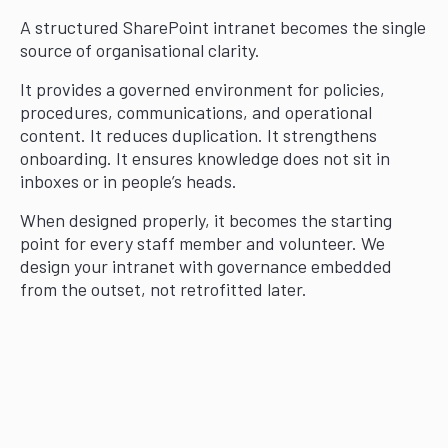
A structured SharePoint intranet becomes the single
source of organisational clarity.
It provides a governed environment for policies,
procedures, communications, and operational
content. It reduces duplication. It strengthens
onboarding. It ensures knowledge does not sit in
inboxes or in people’s heads.
When designed properly, it becomes the starting
point for every staff member and volunteer. We
design your intranet with governance embedded
from the outset, not retrofitted later.