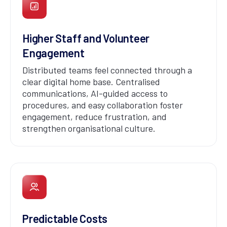
Higher Staff and Volunteer
Engagement
Distributed teams feel connected through a
clear digital home base. Centralised
communications, AI-guided access to
procedures, and easy collaboration foster
engagement, reduce frustration, and
strengthen organisational culture.
Predictable Costs