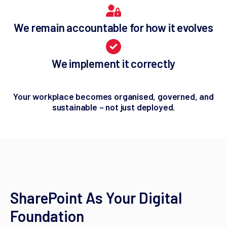
We remain accountable for how it evolves
We implement it correctly
Your workplace becomes organised, governed, and
sustainable – not just deployed.
SharePoint As Your Digital
Foundation